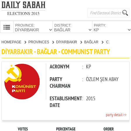
ELECTIONS 2015
PROVINCE:
DISTRICT:
PARTY:
HOMEPAGE
HOMEPAGE
PROVINCES
DİYARBAKIR
BAĞLAR
COMMUNIST PARTY
PROVINCES
DİYARBAKIR - BAĞLAR - COMMUNIST PARTY
CANDIDATES
PARTIES
ACRONYM
:
KP
PARTY
:
ÖZLEM ŞEN ABAY
CHAIRMAN
ESTABLISHMENT
:
2015
DATE
party detail >>
VOTES
PERCENTAGE
ORDER