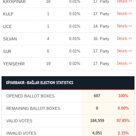
Details >>
18
0.01%
17. Party
KAYAPINAR
Details >>
1
0.01%
17. Party
KULP
Details >>
1
0.01%
14. Party
LİCE
Details >>
4
0.01%
16. Party
SİLVAN
Details >>
6
0.01%
17. Party
SUR
Details >>
19
0.02%
17. Party
YENİŞEHİR
DİYARBAKIR - BAĞLAR ELECTION STATISTICS
607
100%
OPENED BALLOT BOXES
0
0.00%
REMAINING BALLOT BOXES
184,559
97.85%
VALID VOTES
4,051
2.15%
INVALID VOTES