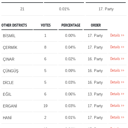
21
0.01%
17. Party
OTHER DISTRICTS
VOTES
PERCENTAGE
ORDER
Details >>
1
0.00%
17. Party
BİSMİL
Details >>
8
0.04%
17. Party
ÇERMİK
Details >>
6
0.02%
16. Party
ÇINAR
Details >>
5
0.09%
16. Party
ÇÜNGÜŞ
Details >>
5
0.03%
16. Party
DİCLE
Details >>
6
0.06%
13. Party
EĞİL
Details >>
19
0.03%
17. Party
ERGANİ
Details >>
2
0.01%
17. Party
HANİ