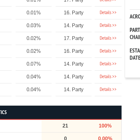
Details >>
Details >>
0.01%
16. Party
ACR
Details >>
0.03%
14. Party
PAR
CHA
Details >>
0.02%
17. Party
EST
Details >>
0.02%
16. Party
DAT
Details >>
0.07%
14. Party
Details >>
0.04%
14. Party
Details >>
0.04%
14. Party
TICS
21
100%
0
0.00%