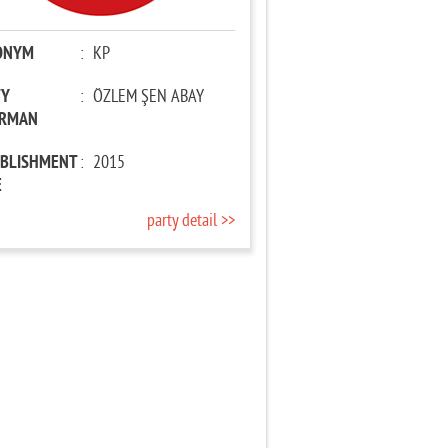
ONYM
:
KP
TY
:
ÖZLEM ŞEN ABAY
IRMAN
ABLISHMENT
:
2015
E
party detail >>