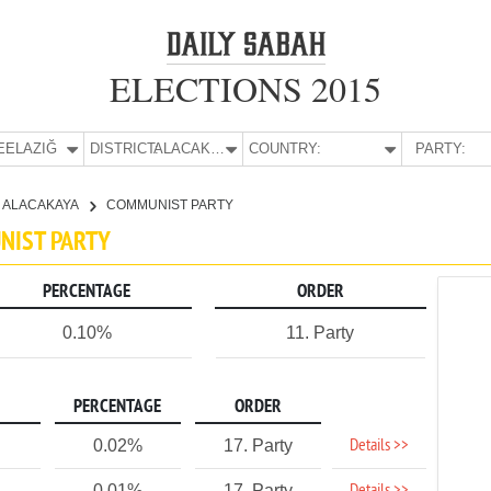
ELECTIONS 2015
E:
ELAZIĞ
DISTRICT:
ALACAKAYA
COUNTRY:
PARTY:
ALACAKAYA
COMMUNIST PARTY
UNIST PARTY
PERCENTAGE
ORDER
0.10%
11. Party
PERCENTAGE
ORDER
Details >>
0.02%
17. Party
0.01%
17. Party