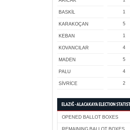
ARICAK
1
BASKİL
5
KARAKOÇAN
1
KEBAN
4
KOVANCILAR
5
MADEN
4
PALU
2
SİVRİCE
ELAZIĞ - ALACAKAYA ELECTION STATIS
OPENED BALLOT BOXES
REMAINING BALLOT BOXES