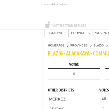
www.dailysabah.com
PAST ELECTION RESULTS
HOMEPAGE
PROVINCES
PROVINC
HOMEPAGE
PROVINCES
ELAZIĞ
ELAZIĞ - ALACAKAYA - COMM
VOTES
4
OTHER DISTRICTS
VOTES
46
MERKEZ
1