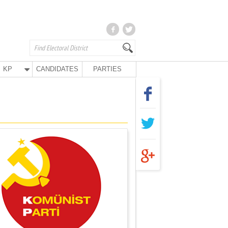
KP
CANDIDATES
PARTIES