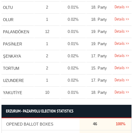
Details >>
2
0.01%
18. Party
OLTU
Details >>
1
0.02%
18. Party
OLUR
Details >>
12
0.01%
19. Party
PALANDÖKEN
Details >>
1
0.01%
19. Party
PASİNLER
Details >>
2
0.02%
17. Party
ŞENKAYA
Details >>
2
0.02%
15. Party
TORTUM
Details >>
1
0.02%
17. Party
UZUNDERE
Details >>
10
0.01%
18. Party
YAKUTİYE
ERZURUM - PAZARYOLU ELECTION STATISTICS
46
100%
OPENED BALLOT BOXES