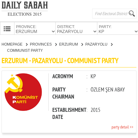
ELECTIONS 2015
PROVINCE:
DISTRICT:
PARTY:
HOMEPAGE
HOMEPAGE
PROVINCES
ERZURUM
PAZARYOLU
PROVINCES
COMMUNIST PARTY
CANDIDATES
ERZURUM - PAZARYOLU - COMMUNIST PARTY
PARTIES
ACRONYM
:
KP
PARTY
:
ÖZLEM ŞEN ABAY
CHAIRMAN
ESTABLISHMENT
:
2015
DATE
party detail >>