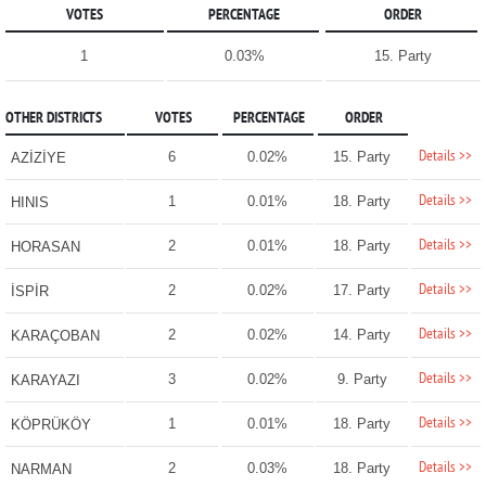
VOTES
PERCENTAGE
ORDER
1
0.03%
15. Party
OTHER DISTRICTS
VOTES
PERCENTAGE
ORDER
Details >>
6
0.02%
15. Party
AZİZİYE
Details >>
1
0.01%
18. Party
HINIS
Details >>
2
0.01%
18. Party
HORASAN
Details >>
2
0.02%
17. Party
İSPİR
Details >>
2
0.02%
14. Party
KARAÇOBAN
Details >>
3
0.02%
9. Party
KARAYAZI
Details >>
1
0.01%
18. Party
KÖPRÜKÖY
Details >>
2
0.03%
18. Party
NARMAN