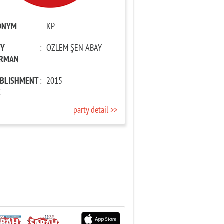
ONYM
:
KP
TY
:
ÖZLEM ŞEN ABAY
IRMAN
ABLISHMENT
:
2015
E
party detail >>