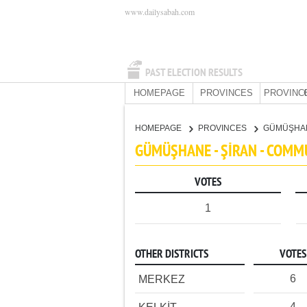
www.dailysabah.com
PAST ELECTION RESULTS
HOMEPAGE
PROVINCES
PROVINC
HOMEPAGE
PROVINCES
GÜMÜŞHA
GÜMÜŞHANE - ŞİRAN - COMM
VOTES
1
OTHER DISTRICTS
VOTES
6
MERKEZ
4