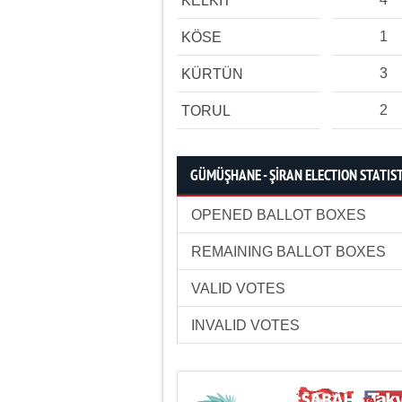
KELKİT
1
KÖSE
3
KÜRTÜN
2
TORUL
GÜMÜŞHANE - ŞİRAN ELECTION STATIS
OPENED BALLOT BOXES
REMAINING BALLOT BOXES
VALID VOTES
INVALID VOTES