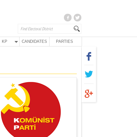
KP
CANDIDATES
PARTIES