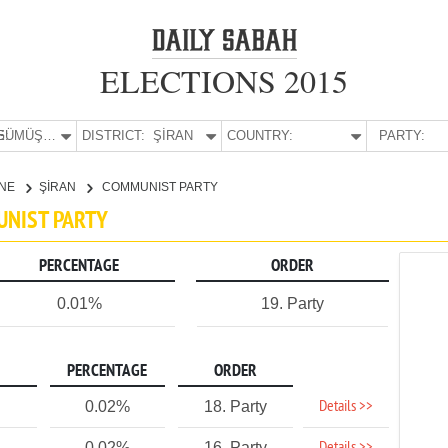
ELECTIONS 2015
E:
GÜMÜŞHANE
DISTRICT:
ŞİRAN
COUNTRY:
PARTY:
NE
ŞİRAN
COMMUNIST PARTY
UNIST PARTY
PERCENTAGE
ORDER
0.01%
19. Party
PERCENTAGE
ORDER
Details >>
0.02%
18. Party
0.02%
16. Party