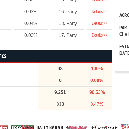
Details >>
Details >>
0.03%
16. Party
ACR
Details >>
0.04%
18. Party
PAR
CHA
Details >>
0.03%
17. Party
EST
DAT
TICS
93
100%
0
0.00%
9,251
96.53%
333
3.47%