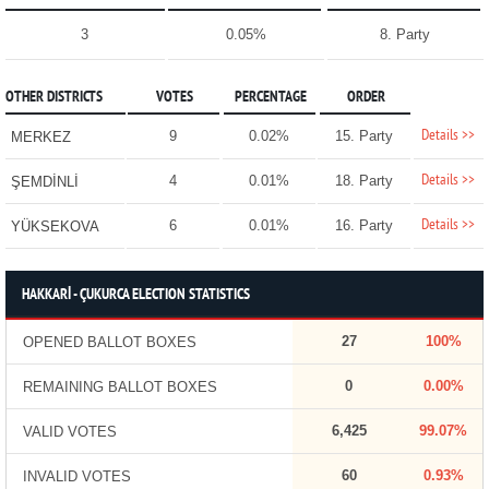
3
0.05%
8. Party
OTHER DISTRICTS
VOTES
PERCENTAGE
ORDER
Details >>
9
0.02%
15. Party
MERKEZ
Details >>
4
0.01%
18. Party
ŞEMDİNLİ
Details >>
6
0.01%
16. Party
YÜKSEKOVA
HAKKARİ - ÇUKURCA ELECTION STATISTICS
27
100%
OPENED BALLOT BOXES
0
0.00%
REMAINING BALLOT BOXES
6,425
99.07%
VALID VOTES
60
0.93%
INVALID VOTES