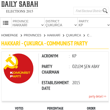
ELECTIONS 2015
PROVINCE:
DISTRICT:
PARTY:
HOMEPAGE
HOMEPAGE
PROVINCES
HAKKARİ
ÇUKURCA
COMMUNIST PARTY
PROVINCES
HAKKARİ - ÇUKURCA - COMMUNIST PARTY
CANDIDATES
PARTIES
ACRONYM
:
KP
PARTY
:
ÖZLEM ŞEN ABAY
CHAIRMAN
ESTABLISHMENT
:
2015
DATE
party detail >>
VOTES
PERCENTAGE
ORDER