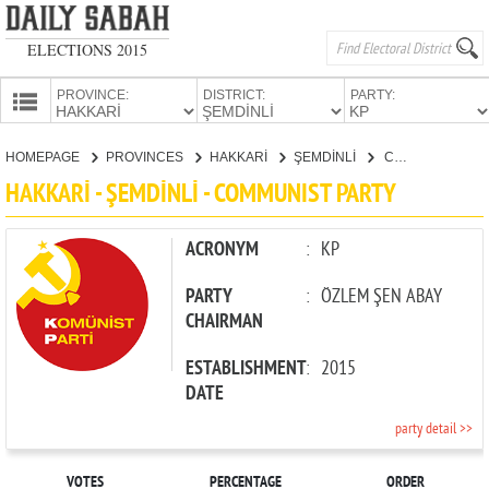
ELECTIONS 2015
PROVINCE:
DISTRICT:
PARTY:
HOMEPAGE
HOMEPAGE
PROVINCES
HAKKARİ
ŞEMDİNLİ
COMMUNIST PARTY
PROVINCES
HAKKARİ - ŞEMDİNLİ - COMMUNIST PARTY
CANDIDATES
PARTIES
ACRONYM
:
KP
PARTY
:
ÖZLEM ŞEN ABAY
CHAIRMAN
ESTABLISHMENT
:
2015
DATE
party detail >>
VOTES
PERCENTAGE
ORDER