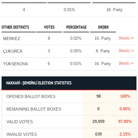
4
0.01%
18. Party
OTHER DISTRICTS
VOTES
PERCENTAGE
ORDER
Details >>
9
0.02%
15. Party
MERKEZ
Details >>
3
0.05%
8. Party
ÇUKURCA
Details >>
6
0.01%
16. Party
YÜKSEKOVA
HAKKARİ - ŞEMDİNLİ ELECTION STATISTICS
98
100%
OPENED BALLOT BOXES
0
0.00%
REMAINING BALLOT BOXES
29,059
97.85%
VALID VOTES
639
2.15%
INVALID VOTES