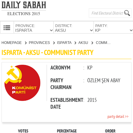
ELECTIONS 2015
PROVINCE:
DISTRICT:
PARTY:
HOMEPAGE
HOMEPAGE
PROVINCES
ISPARTA
AKSU
COMMUNIST PARTY
PROVINCES
ISPARTA - AKSU - COMMUNIST PARTY
CANDIDATES
PARTIES
ACRONYM
:
KP
PARTY
:
ÖZLEM ŞEN ABAY
CHAIRMAN
ESTABLISHMENT
:
2015
DATE
party detail >>
VOTES
PERCENTAGE
ORDER