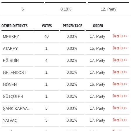
6
0.18%
12. Party
OTHER DISTRICTS
VOTES
PERCENTAGE
ORDER
Details >>
40
0.03%
17. Party
MERKEZ
Details >>
1
0.03%
15. Party
ATABEY
Details >>
4
0.02%
17. Party
EĞİRDİR
Details >>
1
0.01%
17. Party
GELENDOST
Details >>
1
0.02%
16. Party
GÖNEN
Details >>
1
0.01%
17. Party
SÜTÇÜLER
Details >>
5
0.03%
17. Party
ŞARKİKARAAĞAÇ
Details >>
3
0.01%
17. Party
YALVAÇ