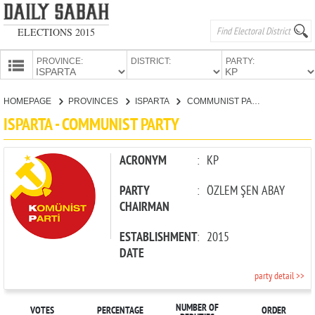
ELECTIONS 2015
PROVINCE:
DISTRICT:
PARTY:
HOMEPAGE
HOMEPAGE
PROVINCES
ISPARTA
COMMUNIST PARTY
PROVINCES
ISPARTA - COMMUNIST PARTY
CANDIDATES
PARTIES
ACRONYM
:
KP
PARTY
:
ÖZLEM ŞEN ABAY
CHAIRMAN
ESTABLISHMENT
:
2015
DATE
party detail >>
NUMBER OF
VOTES
PERCENTAGE
ORDER