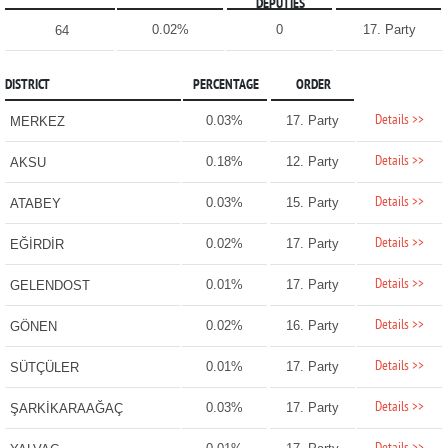
DEPUTIES
0.02%
0
17. Party
64
DISTRICT
PERCENTAGE
ORDER
Details >>
0.03%
17. Party
MERKEZ
Details >>
0.18%
12. Party
AKSU
Details >>
0.03%
15. Party
ATABEY
Details >>
0.02%
17. Party
EĞİRDİR
Details >>
0.01%
17. Party
GELENDOST
Details >>
0.02%
16. Party
GÖNEN
Details >>
0.01%
17. Party
SÜTÇÜLER
Details >>
0.03%
17. Party
ŞARKİKARAAĞAÇ