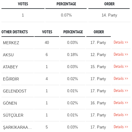
VOTES
PERCENTAGE
ORDER
1
0.07%
14. Party
OTHER DISTRICTS
VOTES
PERCENTAGE
ORDER
Details >>
40
0.03%
17. Party
MERKEZ
Details >>
6
0.18%
12. Party
AKSU
Details >>
1
0.03%
15. Party
ATABEY
Details >>
4
0.02%
17. Party
EĞİRDİR
Details >>
1
0.01%
17. Party
GELENDOST
Details >>
1
0.02%
16. Party
GÖNEN
Details >>
1
0.01%
17. Party
SÜTÇÜLER
Details >>
5
0.03%
17. Party
ŞARKİKARAAĞAÇ