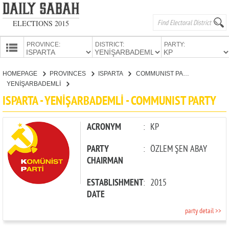
ELECTIONS 2015
PROVINCE:
DISTRICT:
PARTY:
HOMEPAGE
HOMEPAGE
PROVINCES
ISPARTA
COMMUNIST PARTY
PROVINCES
YENİŞARBADEMLİ
CANDIDATES
ISPARTA - YENİŞARBADEMLİ - COMMUNIST PARTY
PARTIES
ACRONYM
:
KP
PARTY
:
ÖZLEM ŞEN ABAY
CHAIRMAN
ESTABLISHMENT
:
2015
DATE
party detail >>