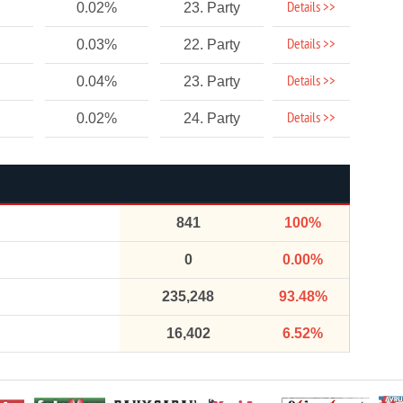
Details >>
0.02%
23. Party
Details >>
0.03%
22. Party
Details >>
0.04%
23. Party
Details >>
0.02%
24. Party
841
100%
0
0.00%
235,248
93.48%
16,402
6.52%