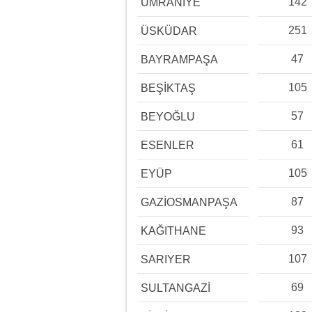
142
ÜMRANİYE
251
ÜSKÜDAR
47
BAYRAMPAŞA
105
BEŞİKTAŞ
57
BEYOĞLU
61
ESENLER
105
EYÜP
87
GAZİOSMANPAŞA
93
KAĞITHANE
107
SARIYER
69
SULTANGAZİ