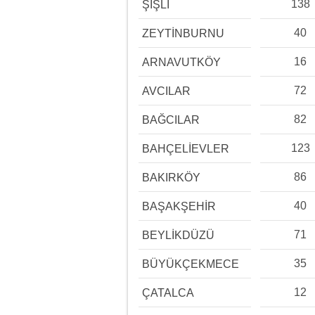
138
ŞİŞLİ
40
ZEYTİNBURNU
16
ARNAVUTKÖY
72
AVCILAR
82
BAĞCILAR
123
BAHÇELİEVLER
86
BAKIRKÖY
40
BAŞAKŞEHİR
71
BEYLİKDÜZÜ
35
BÜYÜKÇEKMECE
12
ÇATALCA