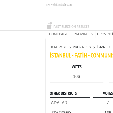
www.dailysabah.com
PAST ELECTION RESULTS
HOMEPAGE
PROVINCES
PROVINC
HOMEPAGE
PROVINCES
İSTANBUL
İSTANBUL - FATİH - COMMUN
VOTES
106
OTHER DISTRICTS
VOTES
7
ADALAR
135