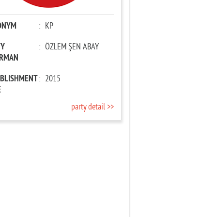
ONYM
:
KP
TY
:
ÖZLEM ŞEN ABAY
IRMAN
ABLISHMENT
:
2015
E
party detail >>