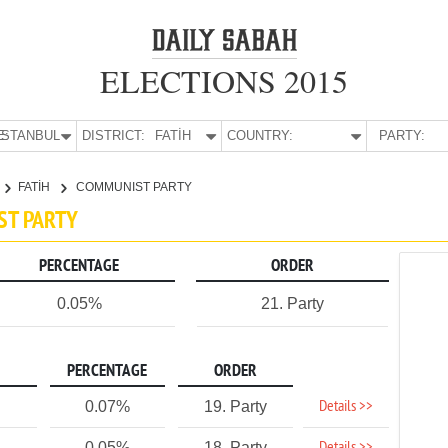
ELECTIONS 2015
E:
İSTANBUL
DISTRICT:
FATİH
COUNTRY:
PARTY:
FATİH
COMMUNIST PARTY
IST PARTY
PERCENTAGE
ORDER
0.05%
21. Party
PERCENTAGE
ORDER
Details >>
0.07%
19. Party
0.05%
18. Party