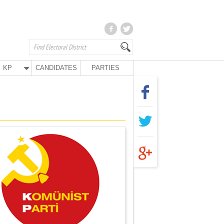
KP
CANDIDATES
PARTIES