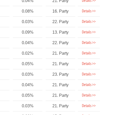
Details >>
0.04%
21. Party
Details >>
0.08%
16. Party
Details >>
0.03%
22. Party
Details >>
0.09%
13. Party
Details >>
0.04%
22. Party
Details >>
0.02%
21. Party
Details >>
0.05%
21. Party
Details >>
0.03%
23. Party
Details >>
0.04%
21. Party
Details >>
0.05%
21. Party
Details >>
0.03%
21. Party