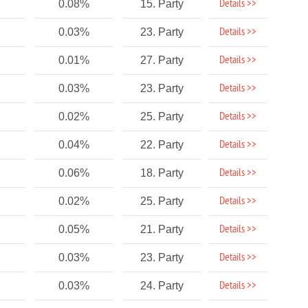
Details >>
0.08%
15. Party
Details >>
0.03%
23. Party
Details >>
0.01%
27. Party
Details >>
0.03%
23. Party
Details >>
0.02%
25. Party
Details >>
0.04%
22. Party
Details >>
0.06%
18. Party
Details >>
0.02%
25. Party
Details >>
0.05%
21. Party
Details >>
0.03%
23. Party
Details >>
0.03%
24. Party