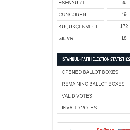
86
ESENYURT
49
GÜNGÖREN
172
KÜÇÜKÇEKMECE
18
SİLİVRİ
İSTANBUL - FATİH ELECTION STATISTICS
OPENED BALLOT BOXES
REMAINING BALLOT BOXES
VALID VOTES
INVALID VOTES