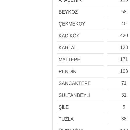
ATAŞEHİR
58
BEYKOZ
40
ÇEKMEKÖY
420
KADIKÖY
123
KARTAL
171
MALTEPE
103
PENDİK
71
SANCAKTEPE
31
SULTANBEYLİ
9
ŞİLE
38
TUZLA