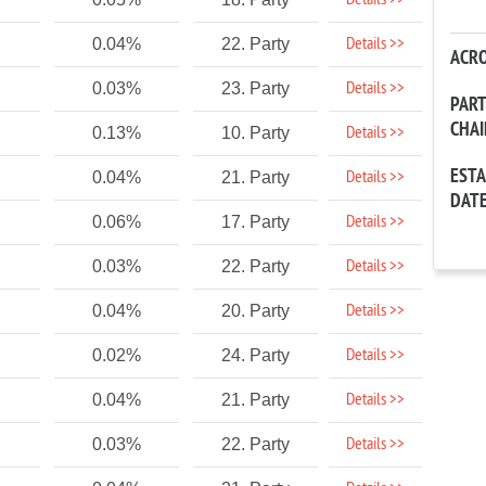
Details >>
Details >>
0.04%
22. Party
ACR
Details >>
0.03%
23. Party
PAR
CHA
Details >>
0.13%
10. Party
EST
Details >>
0.04%
21. Party
DAT
Details >>
0.06%
17. Party
Details >>
0.03%
22. Party
Details >>
0.04%
20. Party
Details >>
0.02%
24. Party
Details >>
0.04%
21. Party
Details >>
0.03%
22. Party