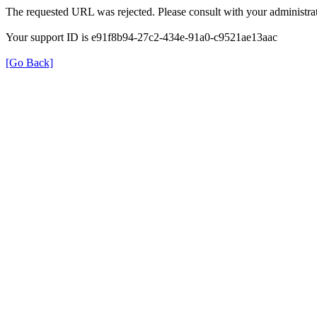
The requested URL was rejected. Please consult with your administrat
Your support ID is e91f8b94-27c2-434e-91a0-c9521ae13aac
[Go Back]