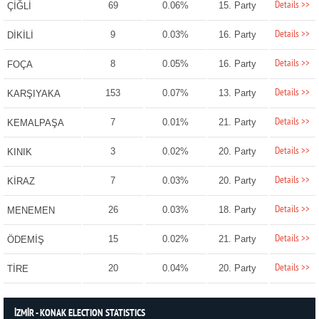
Details >>
69
0.06%
15. Party
ÇİĞLİ
Details >>
9
0.03%
16. Party
DİKİLİ
Details >>
8
0.05%
16. Party
FOÇA
Details >>
153
0.07%
13. Party
KARŞIYAKA
Details >>
7
0.01%
21. Party
KEMALPAŞA
Details >>
3
0.02%
20. Party
KINIK
Details >>
7
0.03%
20. Party
KİRAZ
Details >>
26
0.03%
18. Party
MENEMEN
Details >>
15
0.02%
21. Party
ÖDEMİŞ
Details >>
20
0.04%
20. Party
TİRE
İZMİR - KONAK ELECTION STATISTICS