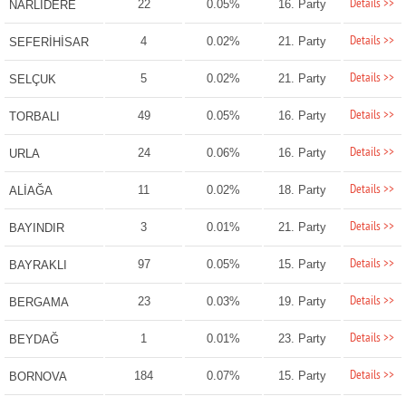
Details >>
22
0.05%
16. Party
NARLIDERE
Details >>
4
0.02%
21. Party
SEFERİHİSAR
Details >>
5
0.02%
21. Party
SELÇUK
Details >>
49
0.05%
16. Party
TORBALI
Details >>
24
0.06%
16. Party
URLA
Details >>
11
0.02%
18. Party
ALİAĞA
Details >>
3
0.01%
21. Party
BAYINDIR
Details >>
97
0.05%
15. Party
BAYRAKLI
Details >>
23
0.03%
19. Party
BERGAMA
Details >>
1
0.01%
23. Party
BEYDAĞ
Details >>
184
0.07%
15. Party
BORNOVA