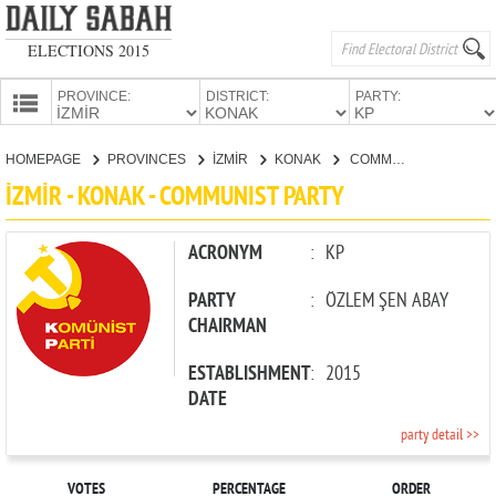
ELECTIONS 2015
PROVINCE:
DISTRICT:
PARTY:
HOMEPAGE
HOMEPAGE
PROVINCES
İZMİR
KONAK
COMMUNIST PARTY
PROVINCES
İZMİR - KONAK - COMMUNIST PARTY
CANDIDATES
PARTIES
ACRONYM
:
KP
PARTY
:
ÖZLEM ŞEN ABAY
CHAIRMAN
ESTABLISHMENT
:
2015
DATE
party detail >>
VOTES
PERCENTAGE
ORDER