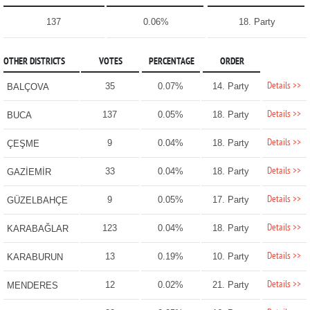
137
0.06%
18. Party
OTHER DISTRICTS
VOTES
PERCENTAGE
ORDER
Details >>
35
0.07%
14. Party
BALÇOVA
Details >>
137
0.05%
18. Party
BUCA
Details >>
9
0.04%
18. Party
ÇEŞME
Details >>
33
0.04%
18. Party
GAZİEMİR
Details >>
9
0.05%
17. Party
GÜZELBAHÇE
Details >>
123
0.04%
18. Party
KARABAĞLAR
Details >>
13
0.19%
10. Party
KARABURUN
Details >>
12
0.02%
21. Party
MENDERES