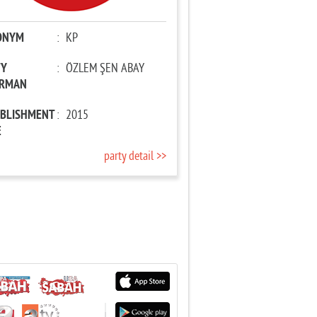
ONYM
:
KP
TY
:
ÖZLEM ŞEN ABAY
IRMAN
ABLISHMENT
:
2015
E
party detail >>