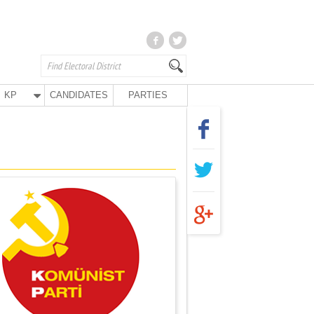
KP
CANDIDATES
PARTIES