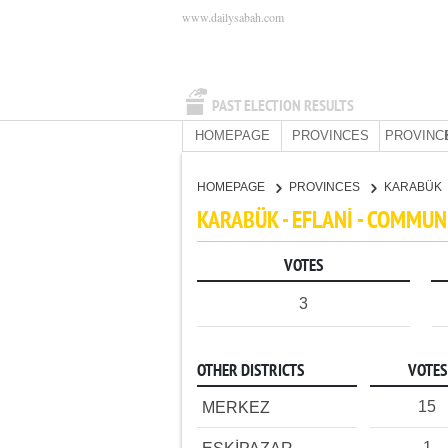
www.dailysabah.com
PAST ELECTION RESULTS
HOMEPAGE
PROVINCES
PROVINC
HOMEPAGE
PROVINCES
KARABÜK
KARABÜK - EFLANİ - COMMUN
VOTES
3
OTHER DISTRICTS
VOTES
15
MERKEZ
1