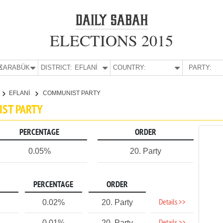
ELECTIONS 2015
E:
KARABÜK
DISTRICT:
EFLANİ
COUNTRY:
PARTY:
EFLANİ
COMMUNIST PARTY
IST PARTY
PERCENTAGE
ORDER
0.05%
20. Party
PERCENTAGE
ORDER
Details >>
0.02%
20. Party
0.01%
20. Party