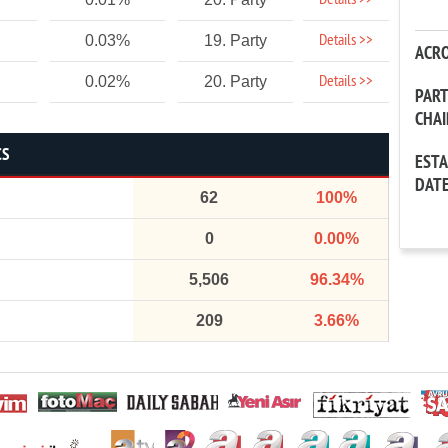
Details >>
Details >>
0.03%
19. Party
ACR
Details >>
0.02%
20. Party
PAR
CHA
CS
EST
DAT
62
100%
0
0.00%
5,506
96.34%
209
3.66%