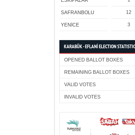
ESKİPAZAR
12
SAFRANBOLU
3
YENİCE
KARABÜK - EFLANİ ELECTION STATISTI
OPENED BALLOT BOXES
REMAINING BALLOT BOXES
VALID VOTES
INVALID VOTES