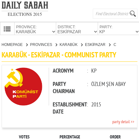
ELECTIONS 2015
PROVINCE:
DISTRICT:
PARTY:
HOMEPAGE
HOMEPAGE
PROVINCES
KARABÜK
ESKİPAZAR
COMMUNIST PARTY
PROVINCES
KARABÜK - ESKİPAZAR - COMMUNIST PARTY
CANDIDATES
PARTIES
ACRONYM
:
KP
PARTY
:
ÖZLEM ŞEN ABAY
CHAIRMAN
ESTABLISHMENT
:
2015
DATE
party detail >>
VOTES
PERCENTAGE
ORDER