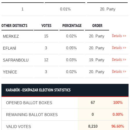
1
0.01%
20. Party
OTHER DISTRICTS
VOTES
PERCENTAGE
ORDER
Details >>
15
0.02%
20. Party
MERKEZ
Details >>
3
0.05%
20. Party
EFLANİ
Details >>
12
0.03%
19. Party
SAFRANBOLU
Details >>
3
0.02%
20. Party
YENİCE
KARABÜK - ESKİPAZAR ELECTION STATISTICS
67
100%
OPENED BALLOT BOXES
0
0.00%
REMAINING BALLOT BOXES
8,210
96.60%
VALID VOTES