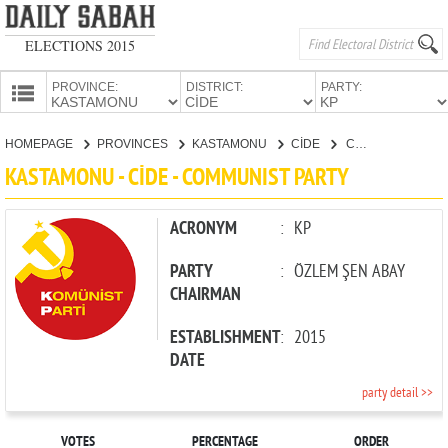
ELECTIONS 2015
PROVINCE:
DISTRICT:
PARTY:
HOMEPAGE
HOMEPAGE
PROVINCES
KASTAMONU
CİDE
COMMUNIST PARTY
PROVINCES
KASTAMONU - CİDE - COMMUNIST PARTY
CANDIDATES
PARTIES
ACRONYM
:
KP
PARTY
:
ÖZLEM ŞEN ABAY
CHAIRMAN
ESTABLISHMENT
:
2015
DATE
party detail >>
VOTES
PERCENTAGE
ORDER