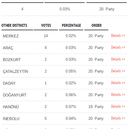
4
0.03%
20. Party
OTHER DISTRICTS
VOTES
PERCENTAGE
ORDER
Details >>
14
0.02%
20. Party
MERKEZ
Details >>
4
0.03%
20. Party
ARAÇ
Details >>
2
0.03%
20. Party
BOZKURT
Details >>
2
0.05%
20. Party
ÇATALZEYTİN
Details >>
1
0.02%
20. Party
DADAY
Details >>
2
0.06%
20. Party
DOĞANYURT
Details >>
2
0.07%
19. Party
HANÖNÜ
Details >>
5
0.04%
20. Party
İNEBOLU