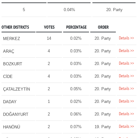
5
0.04%
20. Party
OTHER DISTRICTS
VOTES
PERCENTAGE
ORDER
Details >>
14
0.02%
20. Party
MERKEZ
Details >>
4
0.03%
20. Party
ARAÇ
Details >>
2
0.03%
20. Party
BOZKURT
Details >>
4
0.03%
20. Party
CİDE
Details >>
2
0.05%
20. Party
ÇATALZEYTİN
Details >>
1
0.02%
20. Party
DADAY
Details >>
2
0.06%
20. Party
DOĞANYURT
Details >>
2
0.07%
19. Party
HANÖNÜ