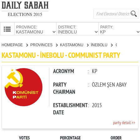
ELECTIONS 2015
PROVINCE:
DISTRICT:
PARTY:
HOMEPAGE
HOMEPAGE
PROVINCES
KASTAMONU
İNEBOLU
COMMUNIST PARTY
PROVINCES
KASTAMONU - İNEBOLU - COMMUNIST PARTY
CANDIDATES
PARTIES
ACRONYM
:
KP
PARTY
:
ÖZLEM ŞEN ABAY
CHAIRMAN
ESTABLISHMENT
:
2015
DATE
party detail >>
VOTES
PERCENTAGE
ORDER