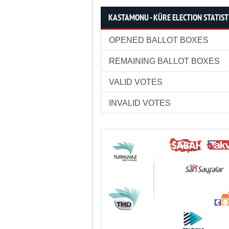
KASTAMONU - KÜRE ELECTION STATIST
OPENED BALLOT BOXES
REMAINING BALLOT BOXES
VALID VOTES
INVALID VOTES