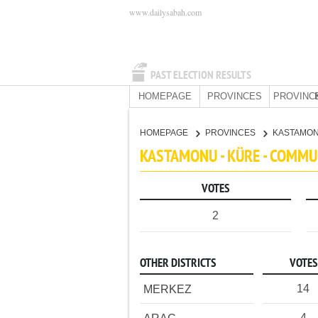
www.dailysabah.com
PAST ELECTION RESULTS
HOMEPAGE
PROVINCES
PROVINC
HOMEPAGE
PROVINCES
KASTAMO
KASTAMONU - KÜRE - COMMU
VOTES
2
OTHER DISTRICTS
VOTES
14
MERKEZ
4