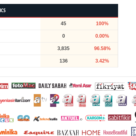
ICS
45
100%
0
0.00%
3,835
96.58%
136
3.42%