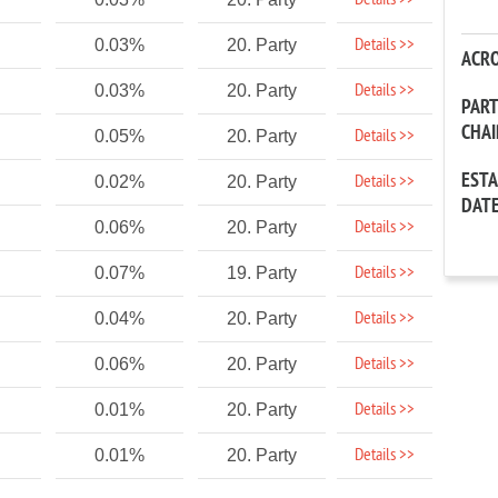
Details >>
Details >>
0.03%
20. Party
ACR
Details >>
0.03%
20. Party
PAR
CHA
Details >>
0.05%
20. Party
EST
Details >>
0.02%
20. Party
DAT
Details >>
0.06%
20. Party
Details >>
0.07%
19. Party
Details >>
0.04%
20. Party
Details >>
0.06%
20. Party
Details >>
0.01%
20. Party
Details >>
0.01%
20. Party