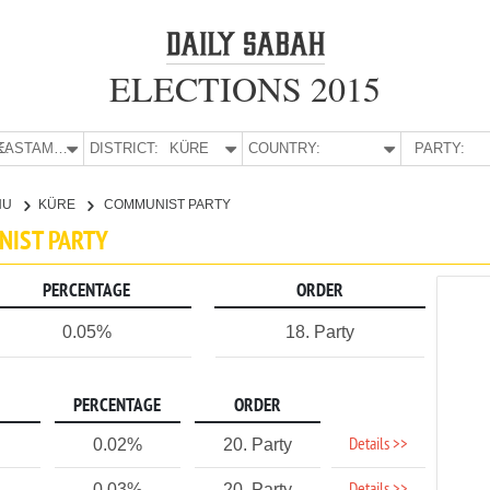
ELECTIONS 2015
E:
KASTAMONU
DISTRICT:
KÜRE
COUNTRY:
PARTY:
NU
KÜRE
COMMUNIST PARTY
NIST PARTY
PERCENTAGE
ORDER
0.05%
18. Party
PERCENTAGE
ORDER
Details >>
0.02%
20. Party
0.03%
20. Party