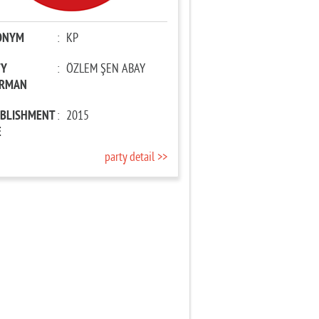
ONYM
:
KP
TY
:
ÖZLEM ŞEN ABAY
IRMAN
ABLISHMENT
:
2015
E
party detail >>