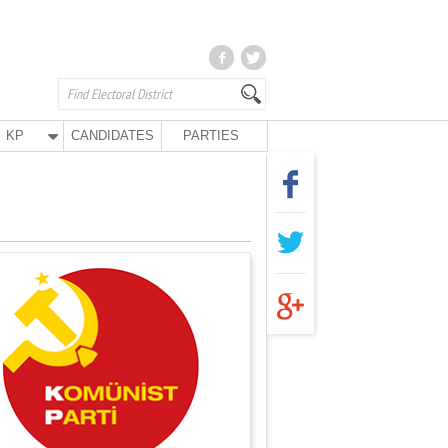
KP
CANDIDATES
PARTIES