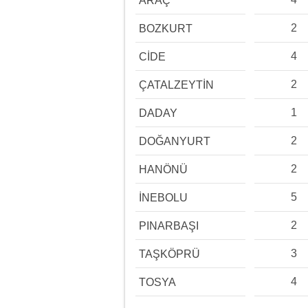
ARAÇ
2
BOZKURT
4
CİDE
2
ÇATALZEYTİN
1
DADAY
2
DOĞANYURT
2
HANÖNÜ
5
İNEBOLU
2
PINARBAŞI
3
TAŞKÖPRÜ
4
TOSYA