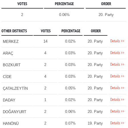
VOTES
PERCENTAGE
ORDER
2
0.06%
20. Party
OTHER DISTRICTS
VOTES
PERCENTAGE
ORDER
Details >>
14
0.02%
20. Party
MERKEZ
Details >>
4
0.03%
20. Party
ARAÇ
Details >>
2
0.03%
20. Party
BOZKURT
Details >>
4
0.03%
20. Party
CİDE
Details >>
2
0.05%
20. Party
ÇATALZEYTİN
Details >>
1
0.02%
20. Party
DADAY
Details >>
2
0.06%
20. Party
DOĞANYURT
Details >>
2
0.07%
19. Party
HANÖNÜ