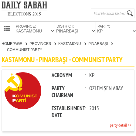
ELECTIONS 2015
PROVINCE:
DISTRICT:
PARTY:
HOMEPAGE
HOMEPAGE
PROVINCES
KASTAMONU
PINARBAŞI
PROVINCES
COMMUNIST PARTY
CANDIDATES
KASTAMONU - PINARBAŞI - COMMUNIST PARTY
PARTIES
ACRONYM
:
KP
PARTY
:
ÖZLEM ŞEN ABAY
CHAIRMAN
ESTABLISHMENT
:
2015
DATE
party detail >>