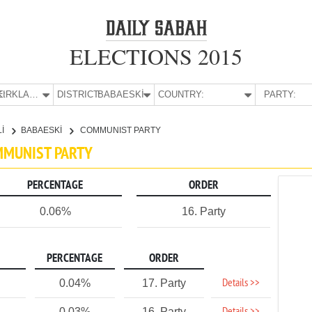
ELECTIONS 2015
E:
KIRKLARELİ
DISTRICT:
BABAESKİ
COUNTRY:
PARTY:
Lİ
BABAESKİ
COMMUNIST PARTY
OMMUNIST PARTY
PERCENTAGE
ORDER
0.06%
16. Party
PERCENTAGE
ORDER
Details >>
0.04%
17. Party
0.03%
16. Party