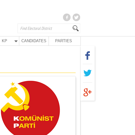
KP
CANDIDATES
PARTIES