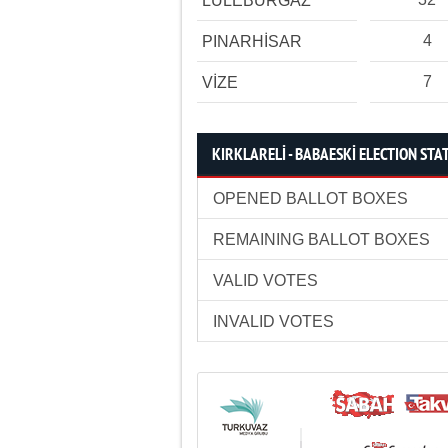
LÜLEBURGAZ
4
PINARHİSAR
7
VİZE
KIRKLARELİ - BABAESKİ ELECTION STAT
OPENED BALLOT BOXES
REMAINING BALLOT BOXES
VALID VOTES
INVALID VOTES