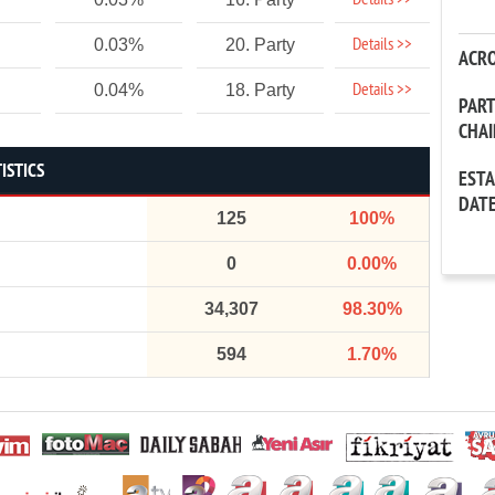
Details >>
Details >>
0.03%
20. Party
ACR
Details >>
0.04%
18. Party
PAR
CHA
ISTICS
EST
DAT
125
100%
0
0.00%
34,307
98.30%
594
1.70%