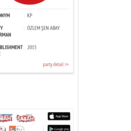
ONYM
:
KP
TY
:
ÖZLEM ŞEN ABAY
IRMAN
ABLISHMENT
:
2015
E
party detail >>