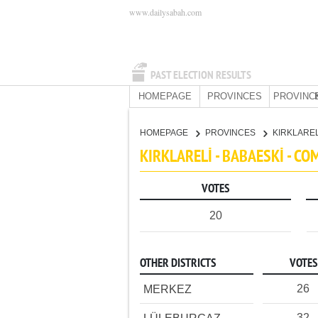
www.dailysabah.com
PAST ELECTION RESULTS
HOMEPAGE
PROVINCES
PROVINC
HOMEPAGE
PROVINCES
KIRKLARE
KIRKLARELİ - BABAESKİ - C
VOTES
20
OTHER DISTRICTS
VOTES
26
MERKEZ
32