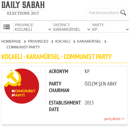
ELECTIONS 2015
PROVINCE:
DISTRICT:
PARTY:
HOMEPAGE
HOMEPAGE
PROVINCES
KOCAELİ
KARAMÜRSEL
PROVINCES
COMMUNIST PARTY
CANDIDATES
KOCAELİ - KARAMÜRSEL - COMMUNIST PARTY
PARTIES
ACRONYM
:
KP
PARTY
:
ÖZLEM ŞEN ABAY
CHAIRMAN
ESTABLISHMENT
:
2015
DATE
party detail >>