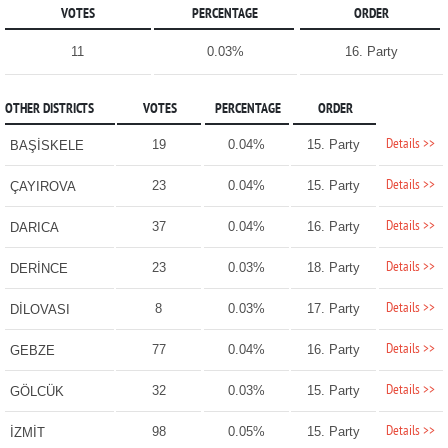
VOTES
PERCENTAGE
ORDER
11
0.03%
16. Party
OTHER DISTRICTS
VOTES
PERCENTAGE
ORDER
Details >>
19
0.04%
15. Party
BAŞİSKELE
Details >>
23
0.04%
15. Party
ÇAYIROVA
Details >>
37
0.04%
16. Party
DARICA
Details >>
23
0.03%
18. Party
DERİNCE
Details >>
8
0.03%
17. Party
DİLOVASI
Details >>
77
0.04%
16. Party
GEBZE
Details >>
32
0.03%
15. Party
GÖLCÜK
Details >>
98
0.05%
15. Party
İZMİT