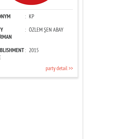
ONYM
:
KP
TY
:
ÖZLEM ŞEN ABAY
IRMAN
ABLISHMENT
:
2015
E
party detail >>