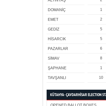
ALTINTAŞ
1
DOMANİÇ
2
EMET
5
GEDİZ
5
HİSARCIK
6
PAZARLAR
8
SİMAV
1
ŞAPHANE
10
TAVŞANLI
KÜTAHYA - ÇAVDARHİSAR ELECTION ST
OPENED BALLOT BOXES