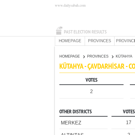
www.dailysabah.com
PAST ELECTION RESULTS
HOMEPAGE
PROVINCES
PROVINC
HOMEPAGE
PROVINCES
KÜTAHYA
KÜTAHYA - ÇAVDARHİSAR - 
VOTES
2
OTHER DISTRICTS
VOTES
17
MERKEZ
2