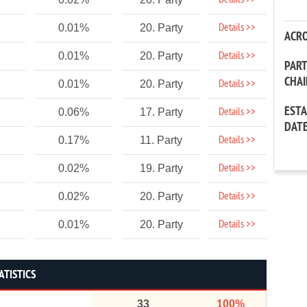
Details >>
Details >>
0.01%
20. Party
ACR
Details >>
0.01%
20. Party
PAR
CHA
Details >>
0.01%
20. Party
EST
Details >>
0.06%
17. Party
DAT
Details >>
0.17%
11. Party
Details >>
0.02%
19. Party
Details >>
0.02%
20. Party
Details >>
0.01%
20. Party
ATISTICS
33
100%