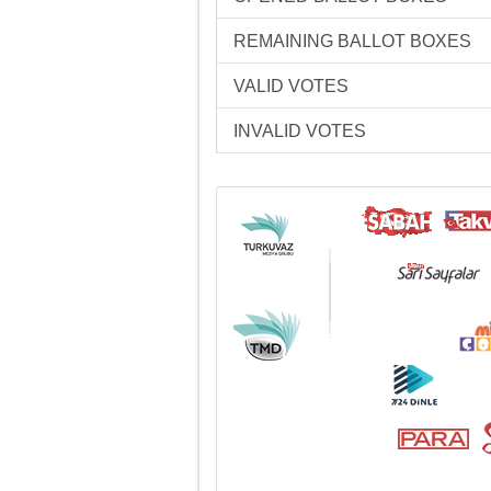
REMAINING BALLOT BOXES
VALID VOTES
INVALID VOTES