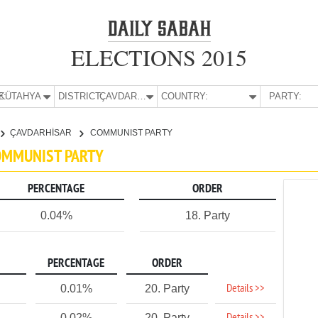
ELECTIONS 2015
E:
KÜTAHYA
DISTRICT:
ÇAVDARHİSAR
COUNTRY:
PARTY:
ÇAVDARHİSAR
COMMUNIST PARTY
COMMUNIST PARTY
PERCENTAGE
ORDER
0.04%
18. Party
PERCENTAGE
ORDER
Details >>
0.01%
20. Party
0.02%
20. Party