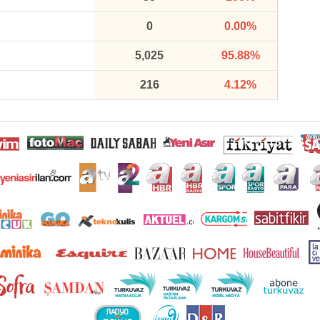
0
0.00%
5,025
95.88%
216
4.12%