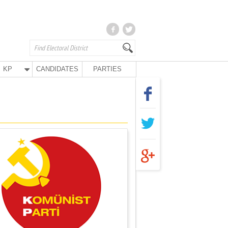
KP
CANDIDATES
PARTIES