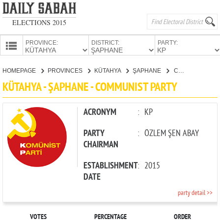
ELECTIONS 2015
PROVINCE:
DISTRICT:
PARTY:
HOMEPAGE
HOMEPAGE
PROVINCES
KÜTAHYA
ŞAPHANE
COMMUNIST PARTY
PROVINCES
KÜTAHYA - ŞAPHANE - COMMUNIST PARTY
CANDIDATES
PARTIES
ACRONYM
:
KP
PARTY
:
ÖZLEM ŞEN ABAY
CHAIRMAN
ESTABLISHMENT
:
2015
DATE
party detail >>
VOTES
PERCENTAGE
ORDER