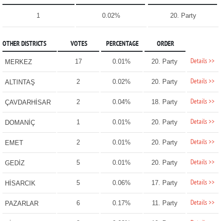
1
0.02%
20. Party
OTHER DISTRICTS
VOTES
PERCENTAGE
ORDER
Details >>
17
0.01%
20. Party
MERKEZ
Details >>
2
0.02%
20. Party
ALTINTAŞ
Details >>
2
0.04%
18. Party
ÇAVDARHİSAR
Details >>
1
0.01%
20. Party
DOMANİÇ
Details >>
2
0.01%
20. Party
EMET
Details >>
5
0.01%
20. Party
GEDİZ
Details >>
5
0.06%
17. Party
HİSARCIK
Details >>
6
0.17%
11. Party
PAZARLAR