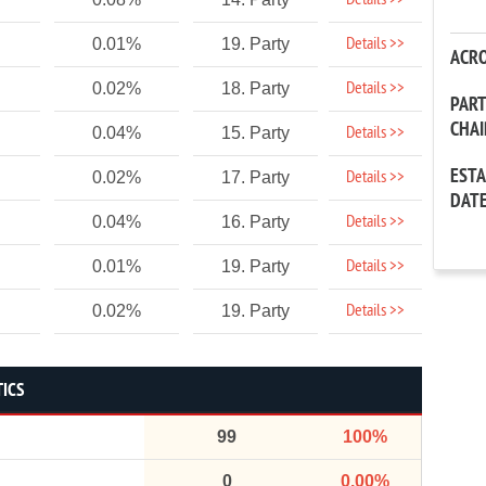
Details >>
Details >>
0.01%
19. Party
ACR
Details >>
0.02%
18. Party
PAR
CHA
Details >>
0.04%
15. Party
EST
Details >>
0.02%
17. Party
DAT
Details >>
0.04%
16. Party
Details >>
0.01%
19. Party
Details >>
0.02%
19. Party
TICS
99
100%
0
0.00%