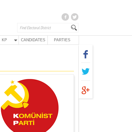
KP
CANDIDATES
PARTIES