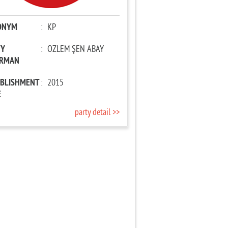
ONYM
:
KP
TY
:
ÖZLEM ŞEN ABAY
IRMAN
ABLISHMENT
:
2015
E
party detail >>