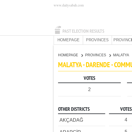
www.dailysabah.com
PAST ELECTION RESULTS
HOMEPAGE
PROVINCES
PROVINC
HOMEPAGE
PROVINCES
MALATYA
MALATYA - DARENDE - COMM
VOTES
2
OTHER DISTRICTS
VOTES
4
AKÇADAĞ
5