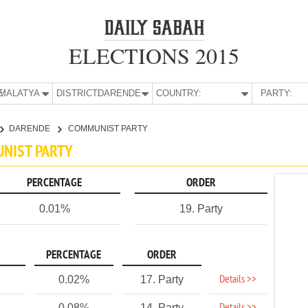
ELECTIONS 2015
E:
MALATYA
DISTRICT:
DARENDE
COUNTRY:
PARTY:
DARENDE
COMMUNIST PARTY
UNIST PARTY
PERCENTAGE
ORDER
0.01%
19. Party
PERCENTAGE
ORDER
Details >>
0.02%
17. Party
0.08%
14. Party