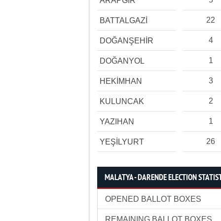
ARAPGİR
22
BATTALGAZİ
4
DOĞANŞEHİR
1
DOĞANYOL
3
HEKİMHAN
2
KULUNCAK
1
YAZIHAN
26
YEŞİLYURT
MALATYA - DARENDE ELECTION STATIS
OPENED BALLOT BOXES
REMAINING BALLOT BOXES