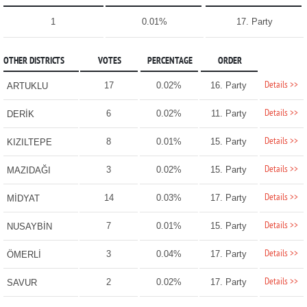
1
0.01%
17. Party
OTHER DISTRICTS
VOTES
PERCENTAGE
ORDER
Details >>
17
0.02%
16. Party
ARTUKLU
Details >>
6
0.02%
11. Party
DERİK
Details >>
8
0.01%
15. Party
KIZILTEPE
Details >>
3
0.02%
15. Party
MAZIDAĞI
Details >>
14
0.03%
17. Party
MİDYAT
Details >>
7
0.01%
15. Party
NUSAYBİN
Details >>
3
0.04%
17. Party
ÖMERLİ
Details >>
2
0.02%
17. Party
SAVUR