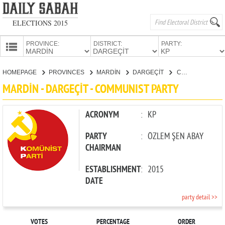
ELECTIONS 2015
PROVINCE:
DISTRICT:
PARTY:
HOMEPAGE
HOMEPAGE
PROVINCES
MARDİN
DARGEÇİT
COMMUNIST PARTY
PROVINCES
MARDİN - DARGEÇİT - COMMUNIST PARTY
CANDIDATES
PARTIES
ACRONYM
:
KP
PARTY
:
ÖZLEM ŞEN ABAY
CHAIRMAN
ESTABLISHMENT
:
2015
DATE
party detail >>
VOTES
PERCENTAGE
ORDER