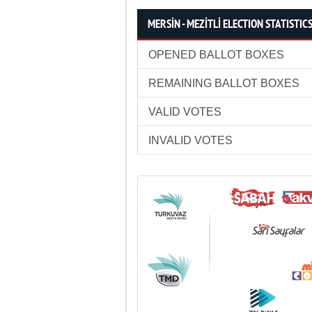
MERSİN - MEZİTLİ ELECTION STATISTIC
OPENED BALLOT BOXES
REMAINING BALLOT BOXES
VALID VOTES
INVALID VOTES