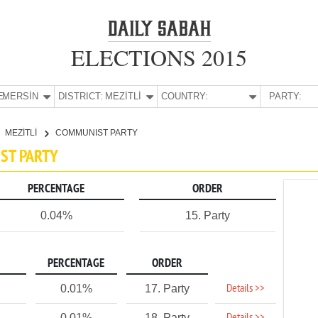
ELECTIONS 2015
E:
MERSİN
DISTRICT:
MEZİTLİ
COUNTRY:
PARTY:
MEZİTLİ
COMMUNIST PARTY
IST PARTY
PERCENTAGE
ORDER
0.04%
15. Party
PERCENTAGE
ORDER
Details >>
0.01%
17. Party
0.01%
18. Party