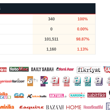
S
340
100%
0
0.00%
101,511
98.87%
1,160
1.13%