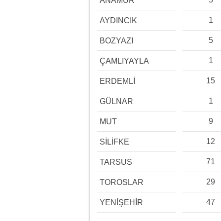
ANAMUR
1
AYDINCIK
5
BOZYAZI
1
ÇAMLIYAYLA
15
ERDEMLİ
1
GÜLNAR
9
MUT
12
SİLİFKE
71
TARSUS
29
TOROSLAR
47
YENİŞEHİR