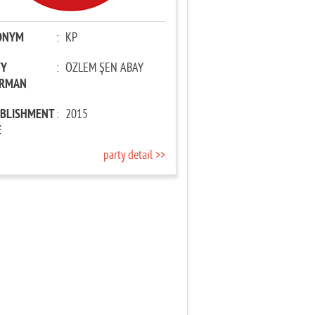
ONYM
:
KP
TY
:
ÖZLEM ŞEN ABAY
IRMAN
ABLISHMENT
:
2015
E
party detail >>