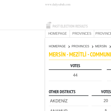
www.dailysabah.com
PAST ELECTION RESULTS
HOMEPAGE
PROVINCES
PROVINC
HOMEPAGE
PROVINCES
MERSİN
MERSİN - MEZİTLİ - COMMUN
VOTES
44
OTHER DISTRICTS
VOTES
20
AKDENİZ
5