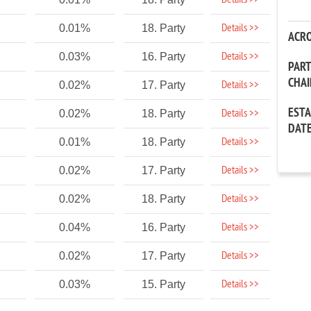
Details >>
Details >>
0.01%
18. Party
ACR
Details >>
0.03%
16. Party
PAR
CHA
Details >>
0.02%
17. Party
EST
Details >>
0.02%
18. Party
DAT
Details >>
0.01%
18. Party
Details >>
0.02%
17. Party
Details >>
0.02%
18. Party
Details >>
0.04%
16. Party
Details >>
0.02%
17. Party
Details >>
0.03%
15. Party