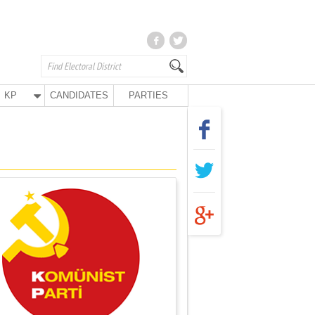
KP
CANDIDATES
PARTIES