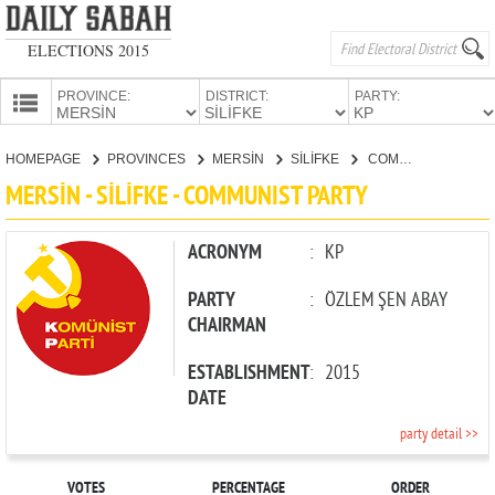
ELECTIONS 2015
PROVINCE:
DISTRICT:
PARTY:
HOMEPAGE
HOMEPAGE
PROVINCES
MERSİN
SİLİFKE
COMMUNIST PARTY
PROVINCES
MERSİN - SİLİFKE - COMMUNIST PARTY
CANDIDATES
PARTIES
ACRONYM
:
KP
PARTY
:
ÖZLEM ŞEN ABAY
CHAIRMAN
ESTABLISHMENT
:
2015
DATE
party detail >>
VOTES
PERCENTAGE
ORDER