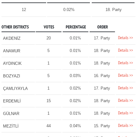
12
0.02%
18. Party
OTHER DISTRICTS
VOTES
PERCENTAGE
ORDER
Details >>
20
0.01%
17. Party
AKDENİZ
Details >>
5
0.01%
18. Party
ANAMUR
Details >>
1
0.01%
18. Party
AYDINCIK
Details >>
5
0.03%
16. Party
BOZYAZI
Details >>
1
0.02%
17. Party
ÇAMLIYAYLA
Details >>
15
0.02%
18. Party
ERDEMLİ
Details >>
1
0.01%
18. Party
GÜLNAR
Details >>
44
0.04%
15. Party
MEZİTLİ