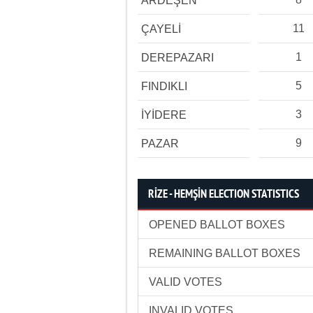
ARDEŞEN
11
ÇAYELİ
1
DEREPAZARI
5
FINDIKLI
3
İYİDERE
9
PAZAR
RİZE - HEMŞİN ELECTION STATISTICS
OPENED BALLOT BOXES
REMAINING BALLOT BOXES
VALID VOTES
INVALID VOTES