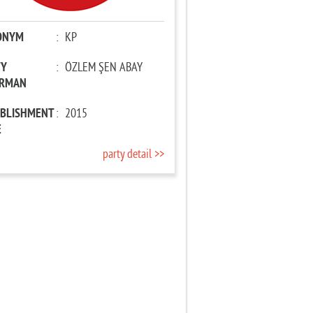
ONYM
:
KP
TY
:
ÖZLEM ŞEN ABAY
IRMAN
ABLISHMENT
:
2015
E
party detail >>