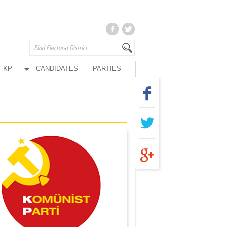
KP
CANDIDATES
PARTIES