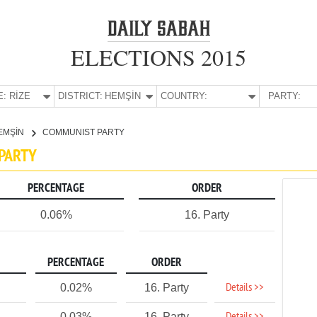
ELECTIONS 2015
E:
RİZE
DISTRICT:
HEMŞİN
COUNTRY:
PARTY:
EMŞİN
COMMUNIST PARTY
 PARTY
PERCENTAGE
ORDER
0.06%
16. Party
PERCENTAGE
ORDER
Details >>
0.02%
16. Party
0.03%
16. Party