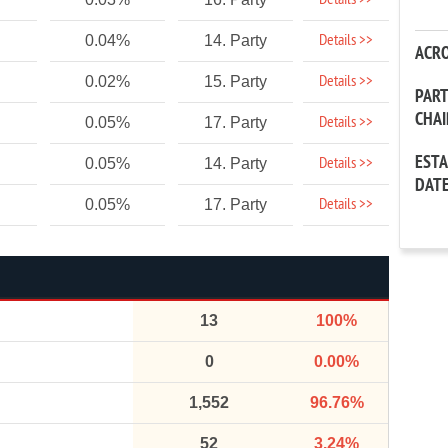
Details >>
Details >>
0.04%
14. Party
ACR
Details >>
0.02%
15. Party
PAR
CHA
Details >>
0.05%
17. Party
EST
Details >>
0.05%
14. Party
DAT
Details >>
0.05%
17. Party
13
100%
0
0.00%
1,552
96.76%
52
3.24%