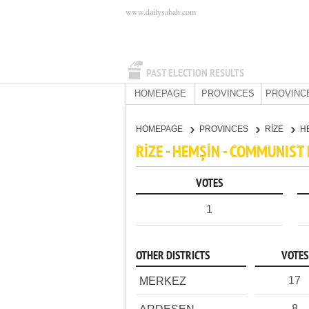
www.dailysabah.com
PAST ELECTION RESULTS
HOMEPAGE
PROVINCES
PROVINC
HOMEPAGE
PROVINCES
RİZE
H
RİZE - HEMŞİN - COMMUNIST
VOTES
1
OTHER DISTRICTS
VOTES
17
MERKEZ
8