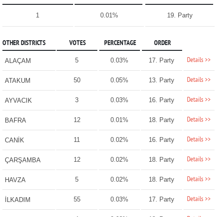
1
0.01%
19. Party
OTHER DISTRICTS
VOTES
PERCENTAGE
ORDER
Details >>
5
0.03%
17. Party
ALAÇAM
Details >>
50
0.05%
13. Party
ATAKUM
Details >>
3
0.03%
16. Party
AYVACIK
Details >>
12
0.01%
18. Party
BAFRA
Details >>
11
0.02%
16. Party
CANİK
Details >>
12
0.02%
18. Party
ÇARŞAMBA
Details >>
5
0.02%
18. Party
HAVZA
Details >>
55
0.03%
17. Party
İLKADIM