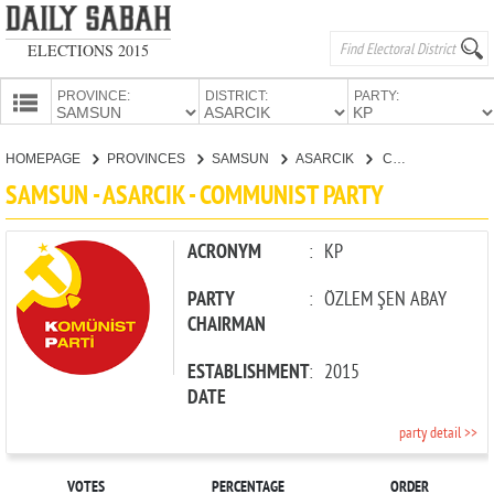
ELECTIONS 2015
PROVINCE:
DISTRICT:
PARTY:
HOMEPAGE
HOMEPAGE
PROVINCES
SAMSUN
ASARCIK
COMMUNIST PARTY
PROVINCES
SAMSUN - ASARCIK - COMMUNIST PARTY
CANDIDATES
PARTIES
ACRONYM
:
KP
PARTY
:
ÖZLEM ŞEN ABAY
CHAIRMAN
ESTABLISHMENT
:
2015
DATE
party detail >>
VOTES
PERCENTAGE
ORDER