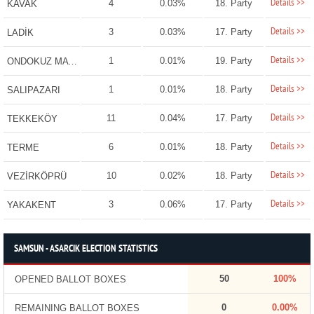
Details >>
4
0.03%
18. Party
KAVAK
Details >>
3
0.03%
17. Party
LADİK
Details >>
1
0.01%
19. Party
ONDOKUZ MAYIS
Details >>
1
0.01%
18. Party
SALIPAZARI
Details >>
11
0.04%
17. Party
TEKKEKÖY
Details >>
6
0.01%
18. Party
TERME
Details >>
10
0.02%
18. Party
VEZİRKÖPRÜ
Details >>
3
0.06%
17. Party
YAKAKENT
SAMSUN - ASARCIK ELECTION STATISTICS
50
100%
OPENED BALLOT BOXES
0
0.00%
REMAINING BALLOT BOXES