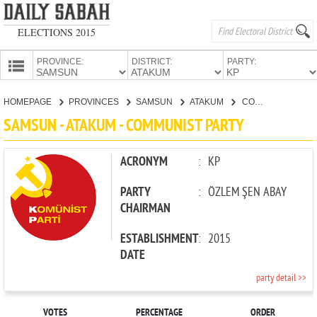
ELECTIONS 2015
PROVINCE:
DISTRICT:
PARTY:
HOMEPAGE
HOMEPAGE
PROVINCES
SAMSUN
ATAKUM
COMMUNIST PARTY
PROVINCES
SAMSUN - ATAKUM - COMMUNIST PARTY
CANDIDATES
PARTIES
ACRONYM
:
KP
PARTY
:
ÖZLEM ŞEN ABAY
CHAIRMAN
ESTABLISHMENT
:
2015
DATE
party detail >>
VOTES
PERCENTAGE
ORDER