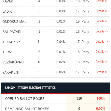
Details >>
4
0.03%
18. Party
KAVAK
Details >>
3
0.03%
17. Party
LADİK
Details >>
1
0.01%
19. Party
ONDOKUZ MAYIS
Details >>
1
0.01%
18. Party
SALIPAZARI
Details >>
11
0.04%
17. Party
TEKKEKÖY
Details >>
6
0.01%
18. Party
TERME
Details >>
10
0.02%
18. Party
VEZİRKÖPRÜ
Details >>
3
0.06%
17. Party
YAKAKENT
SAMSUN - ATAKUM ELECTION STATISTICS
318
100%
OPENED BALLOT BOXES
0
0.00%
REMAINING BALLOT BOXES