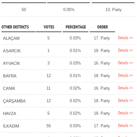
50
0.05%
13. Party
OTHER DISTRICTS
VOTES
PERCENTAGE
ORDER
Details >>
5
0.03%
17. Party
ALAÇAM
Details >>
1
0.01%
19. Party
ASARCIK
Details >>
3
0.03%
16. Party
AYVACIK
Details >>
12
0.01%
18. Party
BAFRA
Details >>
11
0.02%
16. Party
CANİK
Details >>
12
0.02%
18. Party
ÇARŞAMBA
Details >>
5
0.02%
18. Party
HAVZA
Details >>
55
0.03%
17. Party
İLKADIM