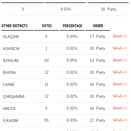
3
0.03%
16. Party
OTHER DISTRICTS
VOTES
PERCENTAGE
ORDER
Details >>
5
0.03%
17. Party
ALAÇAM
Details >>
1
0.01%
19. Party
ASARCIK
Details >>
50
0.05%
13. Party
ATAKUM
Details >>
12
0.01%
18. Party
BAFRA
Details >>
11
0.02%
16. Party
CANİK
Details >>
12
0.02%
18. Party
ÇARŞAMBA
Details >>
5
0.02%
18. Party
HAVZA
Details >>
55
0.03%
17. Party
İLKADIM