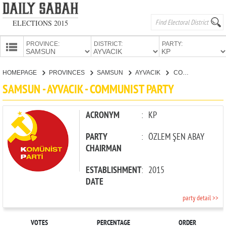
ELECTIONS 2015
PROVINCE:
DISTRICT:
PARTY:
HOMEPAGE
HOMEPAGE
PROVINCES
SAMSUN
AYVACIK
COMMUNIST PARTY
PROVINCES
SAMSUN - AYVACIK - COMMUNIST PARTY
CANDIDATES
PARTIES
ACRONYM
:
KP
PARTY
:
ÖZLEM ŞEN ABAY
CHAIRMAN
ESTABLISHMENT
:
2015
DATE
party detail >>
VOTES
PERCENTAGE
ORDER