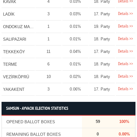
Details >>
4
0.03%
18. Party
KAVAK
Details >>
3
0.03%
17. Party
LADİK
Details >>
1
0.01%
19. Party
ONDOKUZ MAYIS
Details >>
1
0.01%
18. Party
SALIPAZARI
Details >>
11
0.04%
17. Party
TEKKEKÖY
Details >>
6
0.01%
18. Party
TERME
Details >>
10
0.02%
18. Party
VEZİRKÖPRÜ
Details >>
3
0.06%
17. Party
YAKAKENT
SAMSUN - AYVACIK ELECTION STATISTICS
59
100%
OPENED BALLOT BOXES
0
0.00%
REMAINING BALLOT BOXES