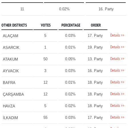
11
0.02%
16. Party
OTHER DISTRICTS
VOTES
PERCENTAGE
ORDER
Details >>
5
0.03%
17. Party
ALAÇAM
Details >>
1
0.01%
19. Party
ASARCIK
Details >>
50
0.05%
13. Party
ATAKUM
Details >>
3
0.03%
16. Party
AYVACIK
Details >>
12
0.01%
18. Party
BAFRA
Details >>
12
0.02%
18. Party
ÇARŞAMBA
Details >>
5
0.02%
18. Party
HAVZA
Details >>
55
0.03%
17. Party
İLKADIM