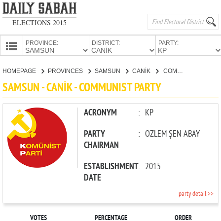
ELECTIONS 2015
PROVINCE:
DISTRICT:
PARTY:
HOMEPAGE
HOMEPAGE
PROVINCES
SAMSUN
CANİK
COMMUNIST PARTY
PROVINCES
SAMSUN - CANİK - COMMUNIST PARTY
CANDIDATES
PARTIES
ACRONYM
:
KP
PARTY
:
ÖZLEM ŞEN ABAY
CHAIRMAN
ESTABLISHMENT
:
2015
DATE
party detail >>
VOTES
PERCENTAGE
ORDER