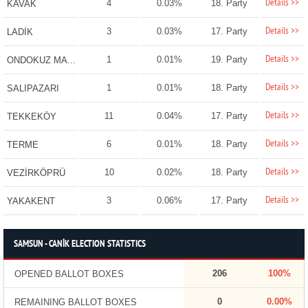
Details >>
4
0.03%
18. Party
KAVAK
Details >>
3
0.03%
17. Party
LADİK
Details >>
1
0.01%
19. Party
ONDOKUZ MAYIS
Details >>
1
0.01%
18. Party
SALIPAZARI
Details >>
11
0.04%
17. Party
TEKKEKÖY
Details >>
6
0.01%
18. Party
TERME
Details >>
10
0.02%
18. Party
VEZİRKÖPRÜ
Details >>
3
0.06%
17. Party
YAKAKENT
SAMSUN - CANİK ELECTION STATISTICS
206
100%
OPENED BALLOT BOXES
0
0.00%
REMAINING BALLOT BOXES