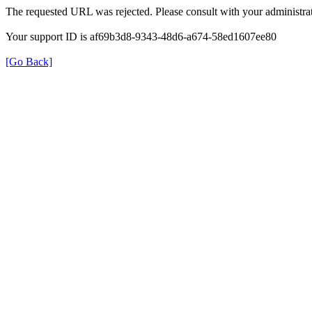
The requested URL was rejected. Please consult with your administrat
Your support ID is af69b3d8-9343-48d6-a674-58ed1607ee80
[Go Back]