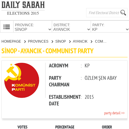
ELECTIONS 2015
PROVINCE:
DISTRICT:
PARTY:
HOMEPAGE
HOMEPAGE
PROVINCES
SİNOP
AYANCIK
COMMUNIST PARTY
PROVINCES
SİNOP - AYANCIK - COMMUNIST PARTY
CANDIDATES
PARTIES
ACRONYM
:
KP
PARTY
:
ÖZLEM ŞEN ABAY
CHAIRMAN
ESTABLISHMENT
:
2015
DATE
party detail >>
VOTES
PERCENTAGE
ORDER