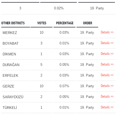
3
0.02%
19. Party
OTHER DISTRICTS
VOTES
PERCENTAGE
ORDER
Details >>
10
0.03%
19. Party
MERKEZ
Details >>
3
0.01%
19. Party
BOYABAT
Details >>
1
0.03%
19. Party
DİKMEN
Details >>
5
0.05%
19. Party
DURAĞAN
Details >>
2
0.03%
19. Party
ERFELEK
Details >>
10
0.07%
19. Party
GERZE
Details >>
2
0.05%
19. Party
SARAYDÜZÜ
Details >>
1
0.01%
19. Party
TÜRKELİ