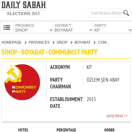
ELECTIONS 2015
PROVINCE:
DISTRICT:
PARTY:
HOMEPAGE
HOMEPAGE
PROVINCES
SİNOP
BOYABAT
COMMUNIST PARTY
PROVINCES
SİNOP - BOYABAT - COMMUNIST PARTY
CANDIDATES
PARTIES
ACRONYM
:
KP
PARTY
:
ÖZLEM ŞEN ABAY
CHAIRMAN
ESTABLISHMENT
:
2015
DATE
party detail >>
VOTES
PERCENTAGE
ORDER