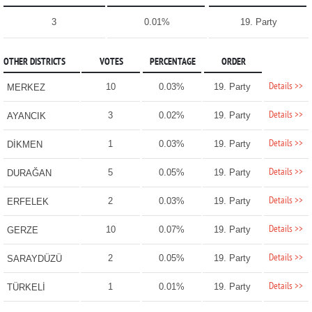
3
0.01%
19. Party
OTHER DISTRICTS
VOTES
PERCENTAGE
ORDER
Details >>
10
0.03%
19. Party
MERKEZ
Details >>
3
0.02%
19. Party
AYANCIK
Details >>
1
0.03%
19. Party
DİKMEN
Details >>
5
0.05%
19. Party
DURAĞAN
Details >>
2
0.03%
19. Party
ERFELEK
Details >>
10
0.07%
19. Party
GERZE
Details >>
2
0.05%
19. Party
SARAYDÜZÜ
Details >>
1
0.01%
19. Party
TÜRKELİ