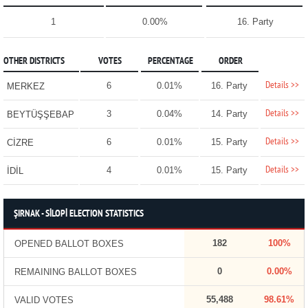
1
0.00%
16. Party
OTHER DISTRICTS
VOTES
PERCENTAGE
ORDER
Details >>
6
0.01%
16. Party
MERKEZ
Details >>
3
0.04%
14. Party
BEYTÜŞŞEBAP
Details >>
6
0.01%
15. Party
CİZRE
Details >>
4
0.01%
15. Party
İDİL
ŞIRNAK - SİLOPİ ELECTION STATISTICS
182
100%
OPENED BALLOT BOXES
0
0.00%
REMAINING BALLOT BOXES
55,488
98.61%
VALID VOTES