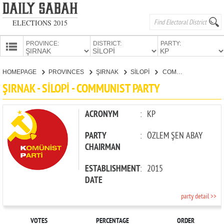
ELECTIONS 2015
PROVINCE:
DISTRICT:
PARTY:
HOMEPAGE
HOMEPAGE
PROVINCES
ŞIRNAK
SİLOPİ
COMMUNIST PARTY
PROVINCES
ŞIRNAK - SİLOPİ - COMMUNIST PARTY
CANDIDATES
PARTIES
ACRONYM
:
KP
PARTY
:
ÖZLEM ŞEN ABAY
CHAIRMAN
ESTABLISHMENT
:
2015
DATE
party detail >>
VOTES
PERCENTAGE
ORDER