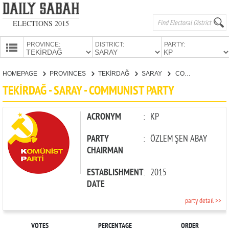
ELECTIONS 2015
PROVINCE:
DISTRICT:
PARTY:
HOMEPAGE
HOMEPAGE
PROVINCES
TEKİRDAĞ
SARAY
COMMUNIST PARTY
PROVINCES
TEKİRDAĞ - SARAY - COMMUNIST PARTY
CANDIDATES
PARTIES
ACRONYM
:
KP
PARTY
:
ÖZLEM ŞEN ABAY
CHAIRMAN
ESTABLISHMENT
:
2015
DATE
party detail >>
VOTES
PERCENTAGE
ORDER