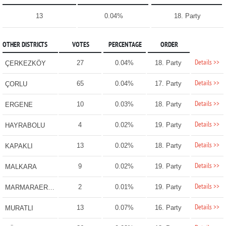
13
0.04%
18. Party
OTHER DISTRICTS
VOTES
PERCENTAGE
ORDER
Details >>
27
0.04%
18. Party
ÇERKEZKÖY
Details >>
65
0.04%
17. Party
ÇORLU
Details >>
10
0.03%
18. Party
ERGENE
Details >>
4
0.02%
19. Party
HAYRABOLU
Details >>
13
0.02%
18. Party
KAPAKLI
Details >>
9
0.02%
19. Party
MALKARA
Details >>
2
0.01%
19. Party
MARMARAEREĞLİSİ
Details >>
13
0.07%
16. Party
MURATLI