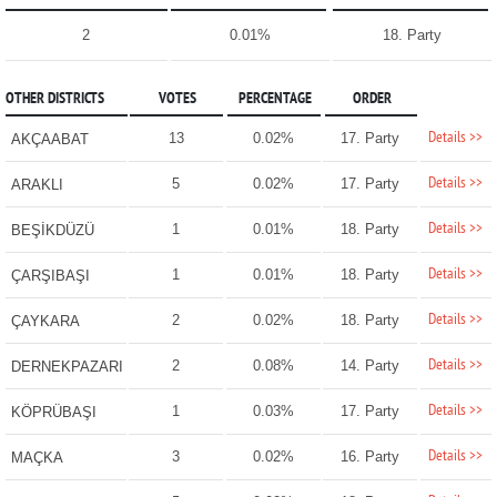
2
0.01%
18. Party
OTHER DISTRICTS
VOTES
PERCENTAGE
ORDER
Details >>
13
0.02%
17. Party
AKÇAABAT
Details >>
5
0.02%
17. Party
ARAKLI
Details >>
1
0.01%
18. Party
BEŞİKDÜZÜ
Details >>
1
0.01%
18. Party
ÇARŞIBAŞI
Details >>
2
0.02%
18. Party
ÇAYKARA
Details >>
2
0.08%
14. Party
DERNEKPAZARI
Details >>
1
0.03%
17. Party
KÖPRÜBAŞI
Details >>
3
0.02%
16. Party
MAÇKA