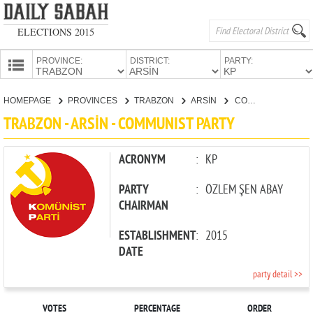
ELECTIONS 2015
PROVINCE:
DISTRICT:
PARTY:
HOMEPAGE
HOMEPAGE
PROVINCES
TRABZON
ARSİN
COMMUNIST PARTY
PROVINCES
TRABZON - ARSİN - COMMUNIST PARTY
CANDIDATES
PARTIES
ACRONYM
:
KP
PARTY
:
ÖZLEM ŞEN ABAY
CHAIRMAN
ESTABLISHMENT
:
2015
DATE
party detail >>
VOTES
PERCENTAGE
ORDER