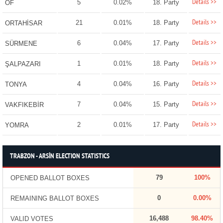
Details >>
5
0.02%
18. Party
OF
Details >>
21
0.01%
18. Party
ORTAHİSAR
Details >>
6
0.04%
17. Party
SÜRMENE
Details >>
1
0.01%
18. Party
ŞALPAZARI
Details >>
4
0.04%
16. Party
TONYA
Details >>
7
0.04%
15. Party
VAKFIKEBİR
Details >>
2
0.01%
17. Party
YOMRA
TRABZON - ARSİN ELECTION STATISTICS
79
100%
OPENED BALLOT BOXES
0
0.00%
REMAINING BALLOT BOXES
16,488
98.40%
VALID VOTES