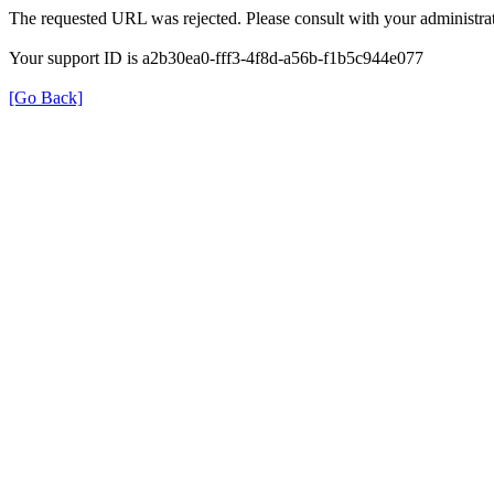
The requested URL was rejected. Please consult with your administrat
Your support ID is a2b30ea0-fff3-4f8d-a56b-f1b5c944e077
[Go Back]