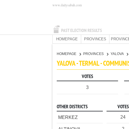
www.dailysabah.com
PAST ELECTION RESULTS
HOMEPAGE
PROVINCES
PROVINC
HOMEPAGE
PROVINCES
YALOVA
YALOVA - TERMAL - COMMUNI
VOTES
3
OTHER DISTRICTS
VOTES
24
MERKEZ
2