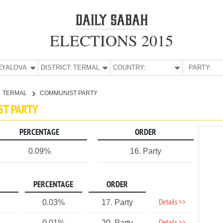
ELECTIONS 2015
E:
YALOVA
DISTRICT:
TERMAL
COUNTRY:
PARTY:
TERMAL
COMMUNIST PARTY
ST PARTY
PERCENTAGE
ORDER
0.09%
16. Party
PERCENTAGE
ORDER
Details >>
0.03%
17. Party
0.01%
20. Party