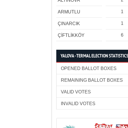
ALTINOVA
1
ARMUTLU
1
ÇINARCIK
6
ÇİFTLİKKÖY
YALOVA - TERMAL ELECTION STATISTIC
OPENED BALLOT BOXES
REMAINING BALLOT BOXES
VALID VOTES
INVALID VOTES