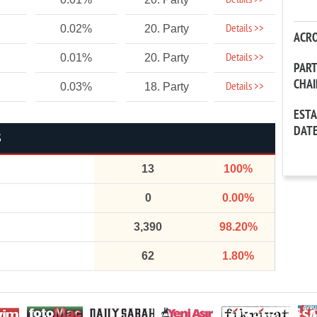
Details >>
Details >>
0.02%
20. Party
ACR
Details >>
0.01%
20. Party
PAR
CHA
Details >>
0.03%
18. Party
EST
DAT
S
13
100%
0
0.00%
3,390
98.20%
62
1.80%