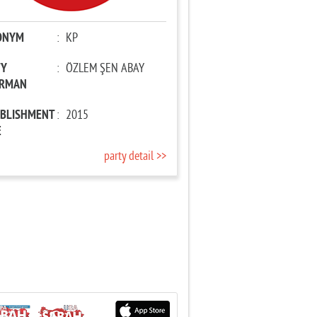
ONYM
:
KP
TY
:
ÖZLEM ŞEN ABAY
IRMAN
ABLISHMENT
:
2015
E
party detail >>