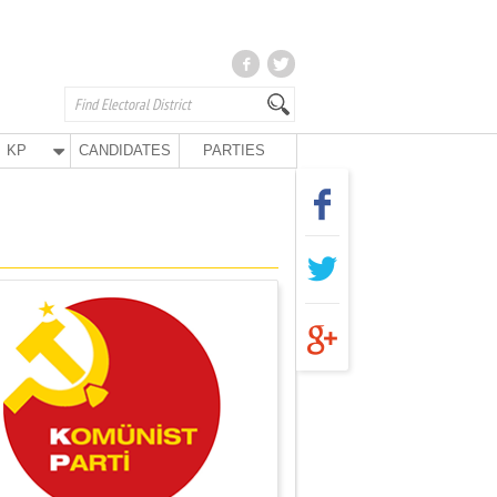
KP
CANDIDATES
PARTIES