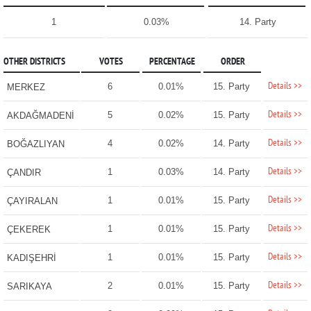
1
0.03%
14. Party
OTHER DISTRICTS
VOTES
PERCENTAGE
ORDER
Details >>
6
0.01%
15. Party
MERKEZ
Details >>
5
0.02%
15. Party
AKDAĞMADENİ
Details >>
4
0.02%
14. Party
BOĞAZLIYAN
Details >>
1
0.03%
14. Party
ÇANDIR
Details >>
1
0.01%
15. Party
ÇAYIRALAN
Details >>
1
0.01%
15. Party
ÇEKEREK
Details >>
1
0.01%
15. Party
KADIŞEHRİ
Details >>
2
0.01%
15. Party
SARIKAYA