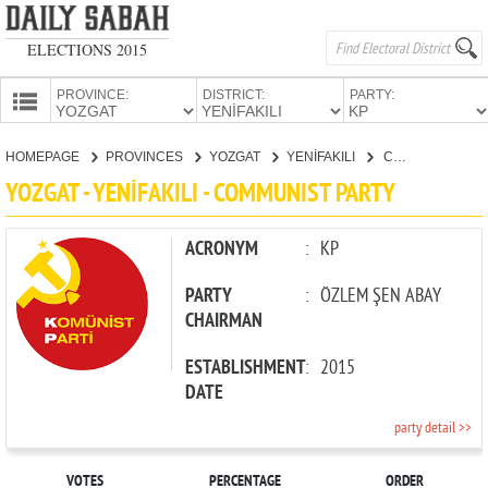
ELECTIONS 2015
PROVINCE:
DISTRICT:
PARTY:
HOMEPAGE
HOMEPAGE
PROVINCES
YOZGAT
YENİFAKILI
COMMUNIST PARTY
PROVINCES
YOZGAT - YENİFAKILI - COMMUNIST PARTY
CANDIDATES
PARTIES
ACRONYM
:
KP
PARTY
:
ÖZLEM ŞEN ABAY
CHAIRMAN
ESTABLISHMENT
:
2015
DATE
party detail >>
VOTES
PERCENTAGE
ORDER