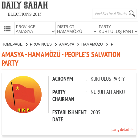
ELECTIONS 2015
PROVINCE:
DISTRICT:
PARTY:
HOMEPAGE
HOMEPAGE
PROVINCES
AMASYA
HAMAMÖZÜ
PEOPLE'S SALVATION PARTY
PROVINCES
AMASYA - HAMAMÖZÜ - PEOPLE'S SALVATION
CANDIDATES
PARTY
PARTIES
ACRONYM
:
KURTULUŞ PARTY
PARTY
:
NURULLAH ANKUT
CHAIRMAN
ESTABLISHMENT
:
2005
DATE
party detail >>