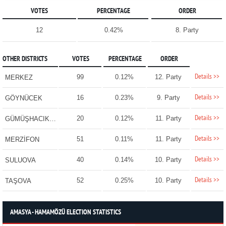
VOTES
PERCENTAGE
ORDER
12
0.42%
8. Party
OTHER DISTRICTS
VOTES
PERCENTAGE
ORDER
Details >>
99
0.12%
12. Party
MERKEZ
Details >>
16
0.23%
9. Party
GÖYNÜCEK
Details >>
20
0.12%
11. Party
GÜMÜŞHACIKÖY
Details >>
51
0.11%
11. Party
MERZİFON
Details >>
40
0.14%
10. Party
SULUOVA
Details >>
52
0.25%
10. Party
TAŞOVA
AMASYA - HAMAMÖZÜ ELECTION STATISTICS