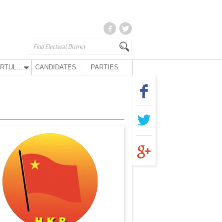
KURTULUŞ PARTY
CANDIDATES
PARTIES