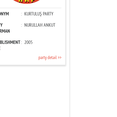
ONYM
:
KURTULUŞ PARTY
TY
:
NURULLAH ANKUT
IRMAN
ABLISHMENT
:
2005
E
party detail >>