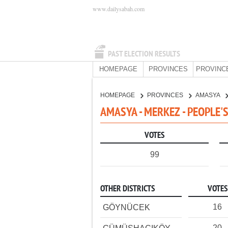
www.dailysabah.com
PAST ELECTION RESULTS
HOMEPAGE
PROVINCES
PROVINC
HOMEPAGE
PROVINCES
AMASYA
AMASYA - MERKEZ - PEOPLE'
VOTES
99
OTHER DISTRICTS
VOTES
16
GÖYNÜCEK
20