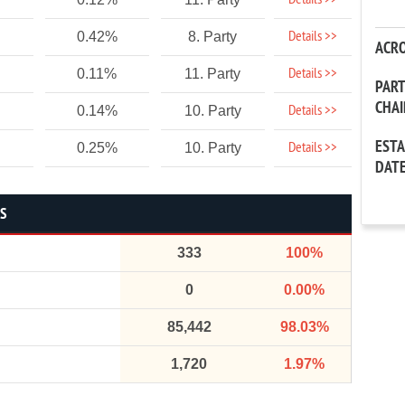
Details >>
Details >>
0.42%
8. Party
ACR
Details >>
0.11%
11. Party
PAR
CHA
Details >>
0.14%
10. Party
EST
Details >>
0.25%
10. Party
DAT
CS
333
100%
0
0.00%
85,442
98.03%
1,720
1.97%