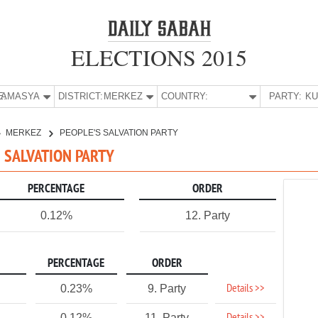
ELECTIONS 2015
E:
AMASYA
DISTRICT:
MERKEZ
COUNTRY:
PARTY:
MERKEZ
PEOPLE'S SALVATION PARTY
S SALVATION PARTY
PERCENTAGE
ORDER
0.12%
12. Party
PERCENTAGE
ORDER
Details >>
0.23%
9. Party
0.12%
11. Party