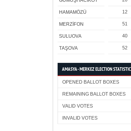
GÜMÜŞHACIKÖY
12
HAMAMÖZÜ
51
MERZİFON
40
SULUOVA
52
TAŞOVA
AMASYA - MERKEZ ELECTION STATISTI
OPENED BALLOT BOXES
REMAINING BALLOT BOXES
VALID VOTES
INVALID VOTES