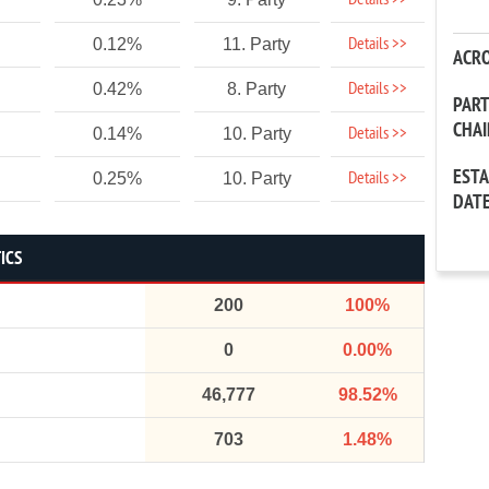
Details >>
Details >>
0.12%
11. Party
ACR
Details >>
0.42%
8. Party
PAR
CHA
Details >>
0.14%
10. Party
EST
Details >>
0.25%
10. Party
DAT
ICS
200
100%
0
0.00%
46,777
98.52%
703
1.48%