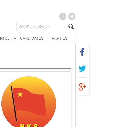
KURTULUŞ PARTY
CANDIDATES
PARTIES