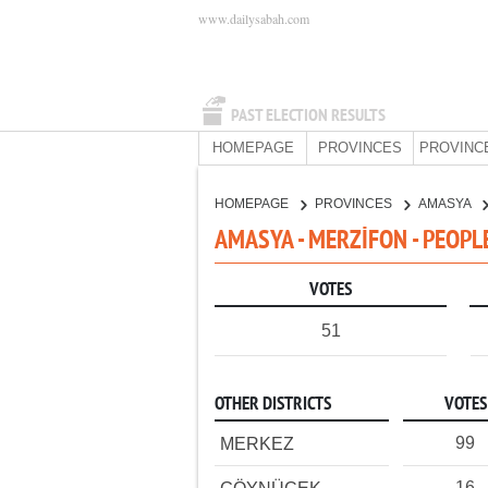
www.dailysabah.com
PAST ELECTION RESULTS
HOMEPAGE
PROVINCES
PROVINC
HOMEPAGE
PROVINCES
AMASYA
AMASYA - MERZİFON - PEOPL
VOTES
51
OTHER DISTRICTS
VOTES
99
MERKEZ
16