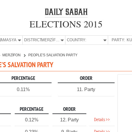
ELECTIONS 2015
E:
AMASYA
DISTRICT:
MERZİFON
COUNTRY:
PARTY:
MERZİFON
PEOPLE'S SALVATION PARTY
E'S SALVATION PARTY
PERCENTAGE
ORDER
0.11%
11. Party
PERCENTAGE
ORDER
Details >>
0.12%
12. Party
0.23%
9. Party