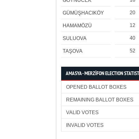
GÖYNÜCEK
20
GÜMÜŞHACIKÖY
12
HAMAMÖZÜ
40
SULUOVA
52
TAŞOVA
AMASYA - MERZİFON ELECTION STATIST
OPENED BALLOT BOXES
REMAINING BALLOT BOXES
VALID VOTES
INVALID VOTES