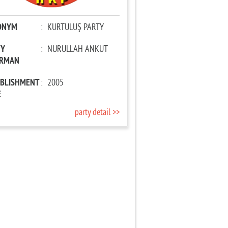
ONYM
:
KURTULUŞ PARTY
TY
:
NURULLAH ANKUT
IRMAN
ABLISHMENT
:
2005
E
party detail >>