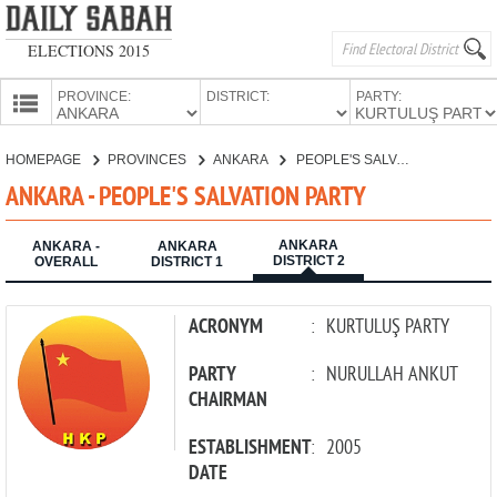
ELECTIONS 2015
PROVINCE:
DISTRICT:
PARTY:
HOMEPAGE
HOMEPAGE
PROVINCES
ANKARA
PEOPLE'S SALVATION PARTY
PROVINCES
ANKARA - PEOPLE'S SALVATION PARTY
CANDIDATES
ANKARA
PARTIES
ANKARA -
ANKARA
DISTRICT 2
OVERALL
DISTRICT 1
ACRONYM
:
KURTULUŞ PARTY
PARTY
:
NURULLAH ANKUT
CHAIRMAN
ESTABLISHMENT
:
2005
DATE