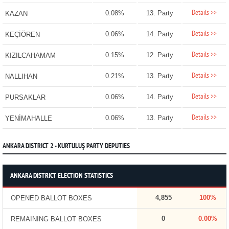
Details >>
0.08%
13. Party
KAZAN
Details >>
0.06%
14. Party
KEÇİÖREN
Details >>
0.15%
12. Party
KIZILCAHAMAM
Details >>
0.21%
13. Party
NALLIHAN
Details >>
0.06%
14. Party
PURSAKLAR
Details >>
0.06%
13. Party
YENİMAHALLE
ANKARA DISTRICT 2 - KURTULUŞ PARTY DEPUTIES
ANKARA DISTRICT ELECTION STATISTICS
4,855
100%
OPENED BALLOT BOXES
0
0.00%
REMAINING BALLOT BOXES