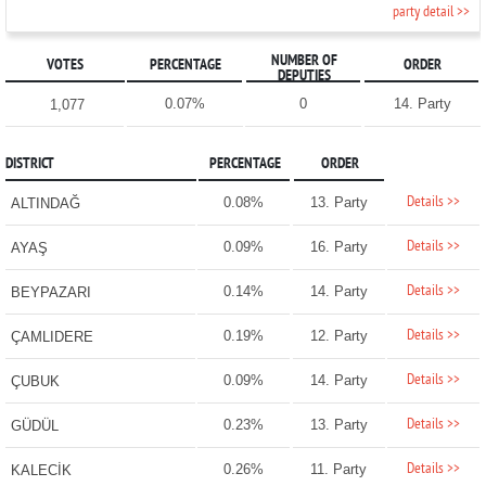
party detail >>
NUMBER OF
VOTES
PERCENTAGE
ORDER
DEPUTIES
0.07%
0
14. Party
1,077
DISTRICT
PERCENTAGE
ORDER
Details >>
0.08%
13. Party
ALTINDAĞ
Details >>
0.09%
16. Party
AYAŞ
Details >>
0.14%
14. Party
BEYPAZARI
Details >>
0.19%
12. Party
ÇAMLIDERE
Details >>
0.09%
14. Party
ÇUBUK
Details >>
0.23%
13. Party
GÜDÜL
Details >>
0.26%
11. Party
KALECİK