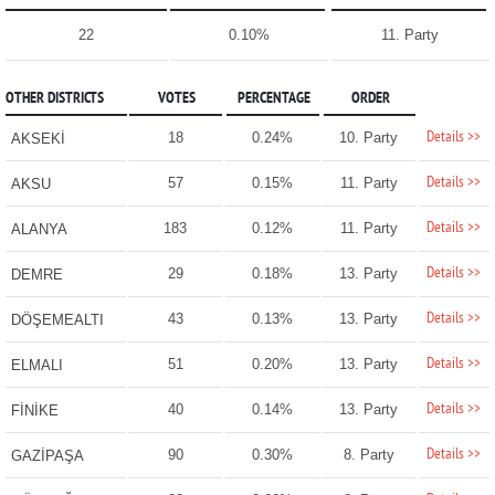
22
0.10%
11. Party
OTHER DISTRICTS
VOTES
PERCENTAGE
ORDER
Details >>
18
0.24%
10. Party
AKSEKİ
Details >>
57
0.15%
11. Party
AKSU
Details >>
183
0.12%
11. Party
ALANYA
Details >>
29
0.18%
13. Party
DEMRE
Details >>
43
0.13%
13. Party
DÖŞEMEALTI
Details >>
51
0.20%
13. Party
ELMALI
Details >>
40
0.14%
13. Party
FİNİKE
Details >>
90
0.30%
8. Party
GAZİPAŞA