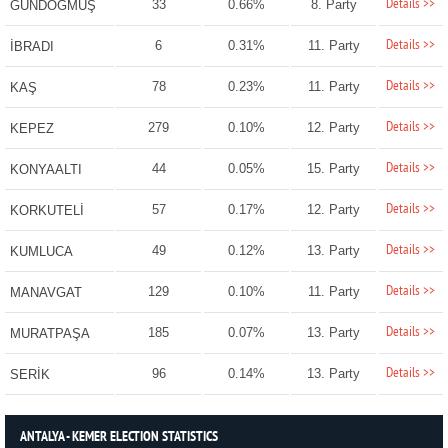
Details >>
33
0.66%
8. Party
GÜNDOĞMUŞ
Details >>
6
0.31%
11. Party
İBRADI
Details >>
78
0.23%
11. Party
KAŞ
Details >>
279
0.10%
12. Party
KEPEZ
Details >>
44
0.05%
15. Party
KONYAALTI
Details >>
57
0.17%
12. Party
KORKUTELİ
Details >>
49
0.12%
13. Party
KUMLUCA
Details >>
129
0.10%
11. Party
MANAVGAT
Details >>
185
0.07%
13. Party
MURATPAŞA
Details >>
96
0.14%
13. Party
SERİK
ANTALYA - KEMER ELECTION STATISTICS