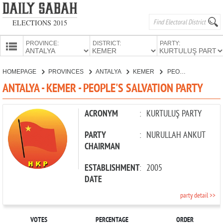
ELECTIONS 2015
PROVINCE:
DISTRICT:
PARTY:
HOMEPAGE
HOMEPAGE
PROVINCES
ANTALYA
KEMER
PEOPLE'S SALVATION PARTY
PROVINCES
ANTALYA - KEMER - PEOPLE'S SALVATION PARTY
CANDIDATES
PARTIES
ACRONYM
:
KURTULUŞ PARTY
PARTY
:
NURULLAH ANKUT
CHAIRMAN
ESTABLISHMENT
:
2005
DATE
party detail >>
VOTES
PERCENTAGE
ORDER