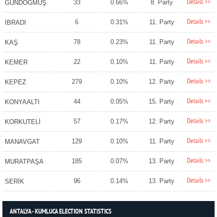
Details >>
33
0.66%
8. Party
GÜNDOĞMUŞ
Details >>
6
0.31%
11. Party
İBRADI
Details >>
78
0.23%
11. Party
KAŞ
Details >>
22
0.10%
11. Party
KEMER
Details >>
279
0.10%
12. Party
KEPEZ
Details >>
44
0.05%
15. Party
KONYAALTI
Details >>
57
0.17%
12. Party
KORKUTELİ
Details >>
129
0.10%
11. Party
MANAVGAT
Details >>
185
0.07%
13. Party
MURATPAŞA
Details >>
96
0.14%
13. Party
SERİK
ANTALYA - KUMLUCA ELECTION STATISTICS