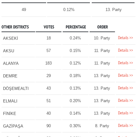
49
0.12%
13. Party
OTHER DISTRICTS
VOTES
PERCENTAGE
ORDER
Details >>
18
0.24%
10. Party
AKSEKİ
Details >>
57
0.15%
11. Party
AKSU
Details >>
183
0.12%
11. Party
ALANYA
Details >>
29
0.18%
13. Party
DEMRE
Details >>
43
0.13%
13. Party
DÖŞEMEALTI
Details >>
51
0.20%
13. Party
ELMALI
Details >>
40
0.14%
13. Party
FİNİKE
Details >>
90
0.30%
8. Party
GAZİPAŞA