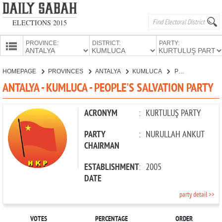
ELECTIONS 2015
PROVINCE:
DISTRICT:
PARTY:
HOMEPAGE
HOMEPAGE
PROVINCES
ANTALYA
KUMLUCA
PEOPLE'S SALVATION PARTY
PROVINCES
ANTALYA - KUMLUCA - PEOPLE'S SALVATION PARTY
CANDIDATES
PARTIES
ACRONYM
:
KURTULUŞ PARTY
PARTY
:
NURULLAH ANKUT
CHAIRMAN
ESTABLISHMENT
:
2005
DATE
party detail >>
VOTES
PERCENTAGE
ORDER