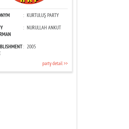
ONYM
:
KURTULUŞ PARTY
TY
:
NURULLAH ANKUT
IRMAN
ABLISHMENT
:
2005
E
party detail >>