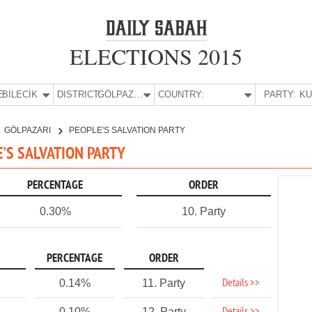
ELECTIONS 2015
E:
BİLECİK
DISTRICT:
GÖLPAZARI
COUNTRY:
PARTY:
GÖLPAZARI
PEOPLE'S SALVATION PARTY
LE'S SALVATION PARTY
PERCENTAGE
ORDER
0.30%
10. Party
PERCENTAGE
ORDER
Details >>
0.14%
11. Party
0.10%
12. Party