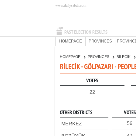
www.dailysabah.com
PAST ELECTION RESULTS
HOMEPAGE
PROVINCES
PROVINC
HOMEPAGE
PROVINCES
BİLECİK
BİLECİK - GÖLPAZARI - PEOP
VOTES
22
OTHER DISTRICTS
VOTES
56
MERKEZ
47