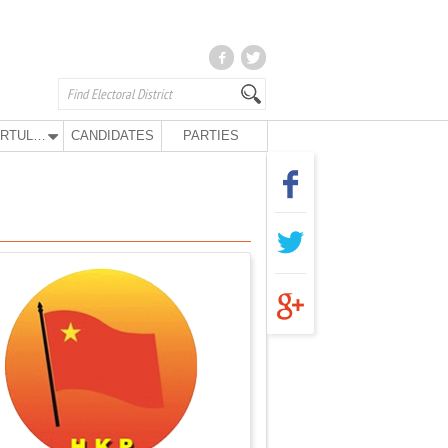
KURTULUŞ PARTY
CANDIDATES
PARTIES