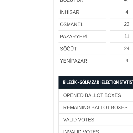
BOZÜYÜK
4
İNHİSAR
22
OSMANELİ
11
PAZARYERİ
24
SÖĞÜT
9
YENİPAZAR
BİLECİK - GÖLPAZARI ELECTION STATIS
OPENED BALLOT BOXES
REMAINING BALLOT BOXES
VALID VOTES
INVALID VOTES