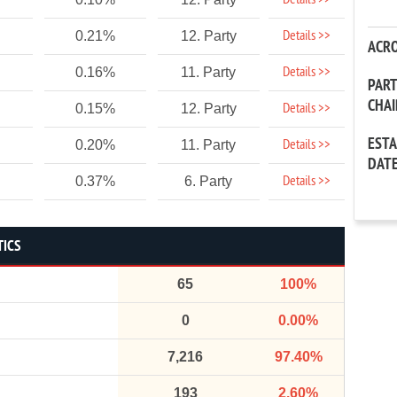
Details >>
Details >>
0.21%
12. Party
ACR
Details >>
0.16%
11. Party
PAR
CHA
Details >>
0.15%
12. Party
EST
Details >>
0.20%
11. Party
DAT
Details >>
0.37%
6. Party
TICS
65
100%
0
0.00%
7,216
97.40%
193
2.60%