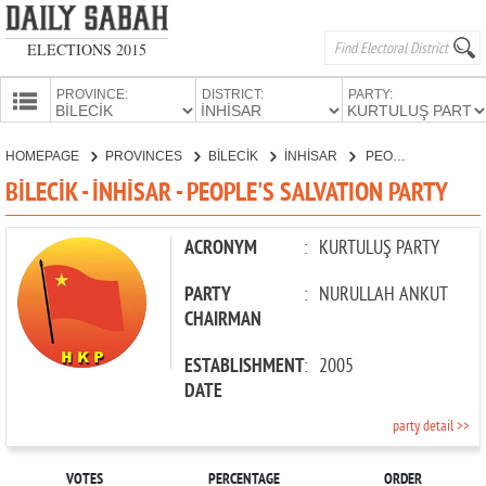
ELECTIONS 2015
PROVINCE:
DISTRICT:
PARTY:
HOMEPAGE
HOMEPAGE
PROVINCES
BİLECİK
İNHİSAR
PEOPLE'S SALVATION PARTY
PROVINCES
BİLECİK - İNHİSAR - PEOPLE'S SALVATION PARTY
CANDIDATES
PARTIES
ACRONYM
:
KURTULUŞ PARTY
PARTY
:
NURULLAH ANKUT
CHAIRMAN
ESTABLISHMENT
:
2005
DATE
party detail >>
VOTES
PERCENTAGE
ORDER