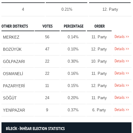
4
0.21%
12. Party
OTHER DISTRICTS
VOTES
PERCENTAGE
ORDER
Details >>
56
0.14%
11. Party
MERKEZ
Details >>
47
0.10%
12. Party
BOZÜYÜK
Details >>
22
0.30%
10. Party
GÖLPAZARI
Details >>
22
0.16%
11. Party
OSMANELİ
Details >>
11
0.15%
12. Party
PAZARYERİ
Details >>
24
0.20%
11. Party
SÖĞÜT
Details >>
9
0.37%
6. Party
YENİPAZAR
BİLECİK - İNHİSAR ELECTION STATISTICS