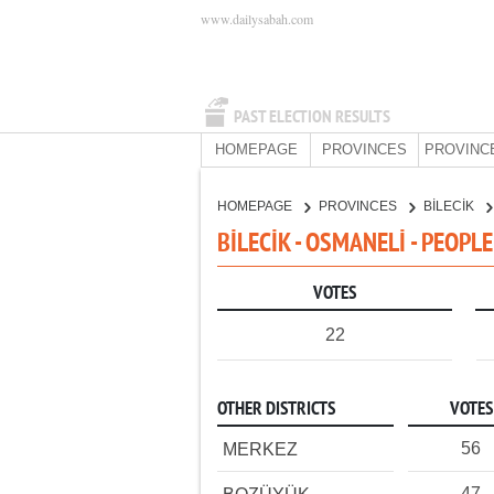
www.dailysabah.com
PAST ELECTION RESULTS
HOMEPAGE
PROVINCES
PROVINC
HOMEPAGE
PROVINCES
BİLECİK
BİLECİK - OSMANELİ - PEOPL
VOTES
22
OTHER DISTRICTS
VOTES
56
MERKEZ
47