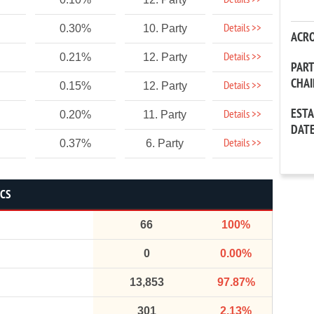
Details >>
Details >>
0.30%
10. Party
ACR
Details >>
0.21%
12. Party
PAR
CHA
Details >>
0.15%
12. Party
EST
Details >>
0.20%
11. Party
DAT
Details >>
0.37%
6. Party
ICS
66
100%
0
0.00%
13,853
97.87%
301
2.13%