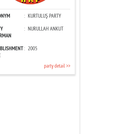
ONYM
:
KURTULUŞ PARTY
TY
:
NURULLAH ANKUT
IRMAN
ABLISHMENT
:
2005
E
party detail >>