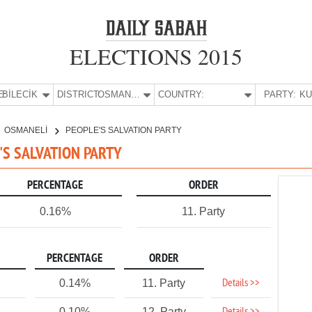
ELECTIONS 2015
E:
BİLECİK
DISTRICT:
OSMANELİ
COUNTRY:
PARTY:
OSMANELİ
PEOPLE'S SALVATION PARTY
E'S SALVATION PARTY
PERCENTAGE
ORDER
0.16%
11. Party
PERCENTAGE
ORDER
Details >>
0.14%
11. Party
0.10%
12. Party