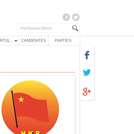
KURTULUŞ PARTY
CANDIDATES
PARTIES