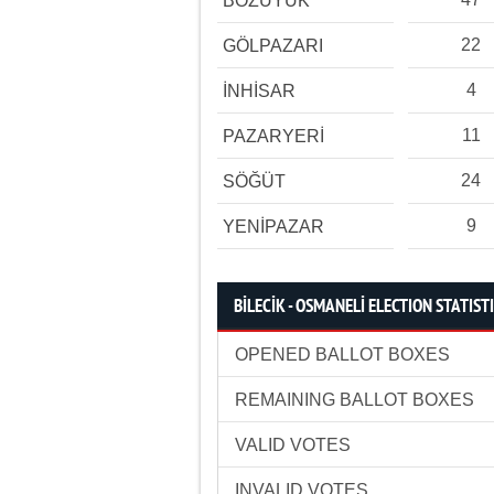
BOZÜYÜK
22
GÖLPAZARI
4
İNHİSAR
11
PAZARYERİ
24
SÖĞÜT
9
YENİPAZAR
BİLECİK - OSMANELİ ELECTION STATIST
OPENED BALLOT BOXES
REMAINING BALLOT BOXES
VALID VOTES
INVALID VOTES