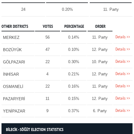
24
0.20%
11. Party
OTHER DISTRICTS
VOTES
PERCENTAGE
ORDER
Details >>
56
0.14%
11. Party
MERKEZ
Details >>
47
0.10%
12. Party
BOZÜYÜK
Details >>
22
0.30%
10. Party
GÖLPAZARI
Details >>
4
0.21%
12. Party
İNHİSAR
Details >>
22
0.16%
11. Party
OSMANELİ
Details >>
11
0.15%
12. Party
PAZARYERİ
Details >>
9
0.37%
6. Party
YENİPAZAR
BİLECİK - SÖĞÜT ELECTION STATISTICS