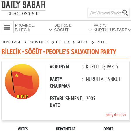
ELECTIONS 2015
PROVINCE:
DISTRICT:
PARTY:
HOMEPAGE
HOMEPAGE
PROVINCES
BİLECİK
SÖĞÜT
PEOPLE'S SALVATION PARTY
PROVINCES
BİLECİK - SÖĞÜT - PEOPLE'S SALVATION PARTY
CANDIDATES
PARTIES
ACRONYM
:
KURTULUŞ PARTY
PARTY
:
NURULLAH ANKUT
CHAIRMAN
ESTABLISHMENT
:
2005
DATE
party detail >>
VOTES
PERCENTAGE
ORDER